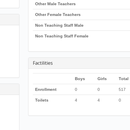
Other Male Teachers
Other Female Teachers
Non Teaching Staff Male
Non Teaching Staff Female
Factilities
Boys
Girls
Total
Enrollment
0
0
517
Toilets
4
4
0