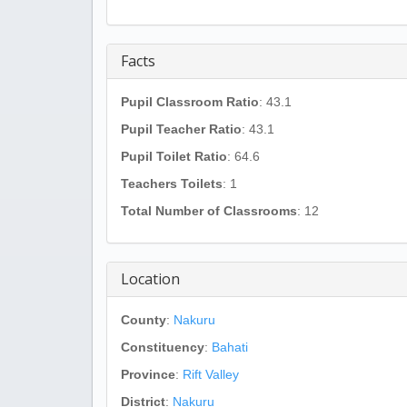
Facts
Pupil Classroom Ratio
: 43.1
Pupil Teacher Ratio
: 43.1
Pupil Toilet Ratio
: 64.6
Teachers Toilets
: 1
Total Number of Classrooms
: 12
Location
County
:
Nakuru
Constituency
:
Bahati
Province
:
Rift Valley
District
:
Nakuru