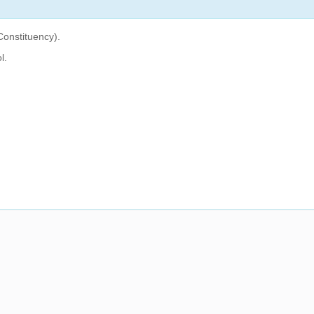
Constituency).
l.