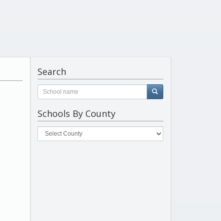
Search
Schools By County