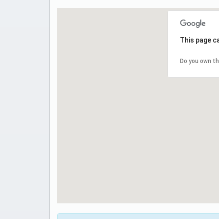
This page c
Do you own th