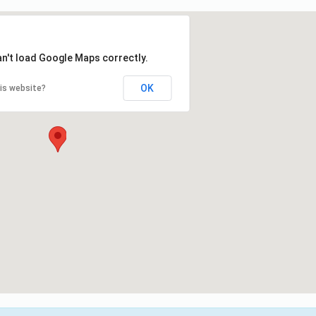
an't load Google Maps correctly.
OK
is website?