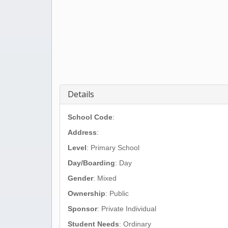
Details
School Code
:
Address
:
Level
: Primary School
Day/Boarding
: Day
Gender
: Mixed
Ownership
: Public
Sponsor
: Private Individual
Student Needs
: Ordinary