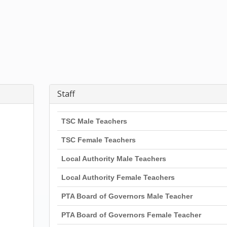
Staff
TSC Male Teachers
TSC Female Teachers
Local Authority Male Teachers
Local Authority Female Teachers
PTA Board of Governors Male Teacher
PTA Board of Governors Female Teacher