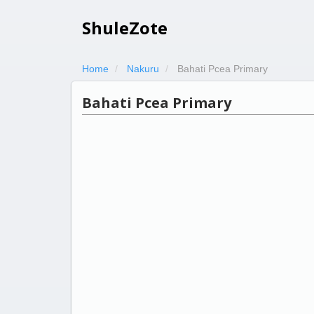
ShuleZote
Home
Nakuru
Bahati Pcea Primary
Bahati Pcea Primary