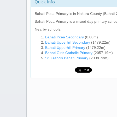
Quick Info
Bahati Pcea Primary
is in Nakuru County (Bahati 
Bahati Pcea Primary
is a mixed day primary schoo
Nearby schools:
Bahati Pcea Secondary
(0.00m)
Bahati Upperhill Secondary
(1479.22m)
Bahati Upperhill Primary
(1479.22m)
Bahati Girls Catholic Primary
(2057.19m)
St. Francis Bahati Primary
(2098.73m)