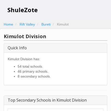
ShuleZote
Home
Rift Valley
Bureti
Kimulot
Kimulot Division
Quick Info
Kimulot Division has:
54 total schools.
46 primary schools.
8 secondary schools.
Top Secondary Schools in Kimulot Division