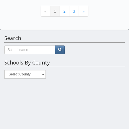
(current)
«
1
2
3
»
Search
Schools By County