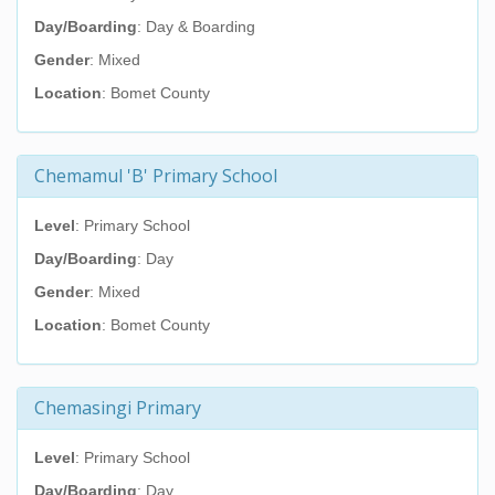
Day/Boarding
: Day & Boarding
Gender
: Mixed
Location
: Bomet County
Chemamul 'B' Primary School
Level
: Primary School
Day/Boarding
: Day
Gender
: Mixed
Location
: Bomet County
Chemasingi Primary
Level
: Primary School
Day/Boarding
: Day