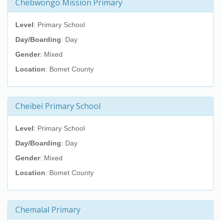
Chebwongo Mission Primary
Level
: Primary School
Day/Boarding
: Day
Gender
: Mixed
Location
: Bomet County
Cheibei Primary School
Level
: Primary School
Day/Boarding
: Day
Gender
: Mixed
Location
: Bomet County
Chemalal Primary