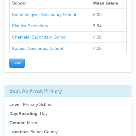
School
Mean Grade
Kaptebengwet Secondary School
6.00
Kimulot Secondary
5.94
Chemalal Secondary School
4.38
Kaptien Secondary School
4.00
More
Beek Ab Arwet Primary
Level
: Primary School
Day/Boarding
: Day
Gender
: Mixed
Location
: Bomet County