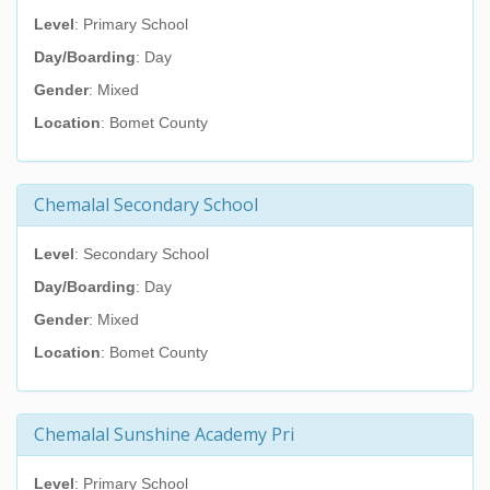
Level
: Primary School
Day/Boarding
: Day
Gender
: Mixed
Location
: Bomet County
Chemalal Secondary School
Level
: Secondary School
Day/Boarding
: Day
Gender
: Mixed
Location
: Bomet County
Chemalal Sunshine Academy Pri
Level
: Primary School