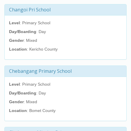
Changoi Pri School
Level
: Primary School
Day/Boarding
: Day
Gender
: Mixed
Location
: Kericho County
Chebangang Primary School
Level
: Primary School
Day/Boarding
: Day
Gender
: Mixed
Location
: Bomet County