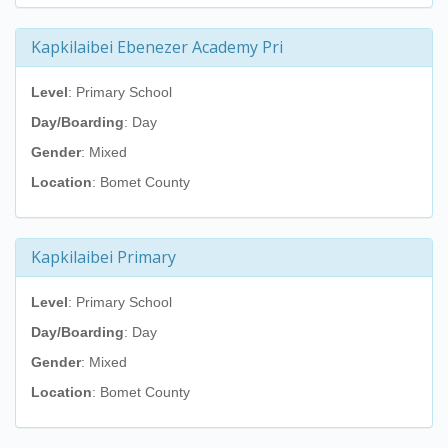
Kapkilaibei Ebenezer Academy Pri
Level
: Primary School
Day/Boarding
: Day
Gender
: Mixed
Location
: Bomet County
Kapkilaibei Primary
Level
: Primary School
Day/Boarding
: Day
Gender
: Mixed
Location
: Bomet County