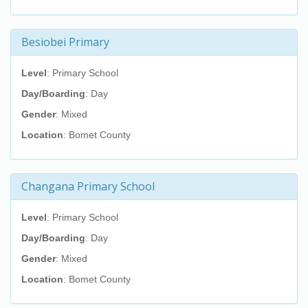
Besiobei Primary
Level
: Primary School
Day/Boarding
: Day
Gender
: Mixed
Location
: Bomet County
Changana Primary School
Level
: Primary School
Day/Boarding
: Day
Gender
: Mixed
Location
: Bomet County