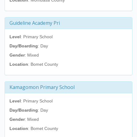
Location
: Mombasa County
Guideline Academy Pri
Level
: Primary School
Day/Boarding
: Day
Gender
: Mixed
Location
: Bomet County
Kamagomon Primary School
Level
: Primary School
Day/Boarding
: Day
Gender
: Mixed
Location
: Bomet County