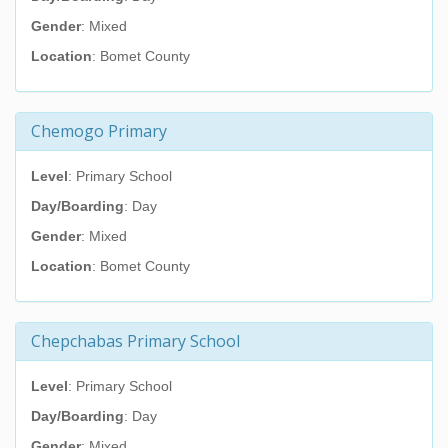
Gender
: Mixed
Location
: Bomet County
Chemogo Primary
Level
: Primary School
Day/Boarding
: Day
Gender
: Mixed
Location
: Bomet County
Chepchabas Primary School
Level
: Primary School
Day/Boarding
: Day
Gender
: Mixed