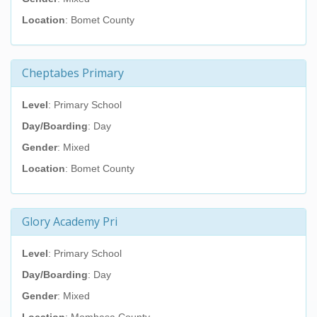
Location
: Bomet County
Cheptabes Primary
Level
: Primary School
Day/Boarding
: Day
Gender
: Mixed
Location
: Bomet County
Glory Academy Pri
Level
: Primary School
Day/Boarding
: Day
Gender
: Mixed