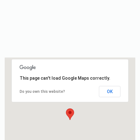
This page can't load Google Maps correctly.
OK
Do you own this website?