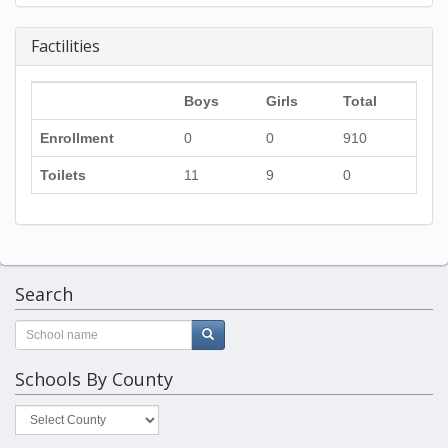
Factilities
Boys
Girls
Total
Enrollment
0
0
910
Toilets
11
9
0
Search
Schools By County