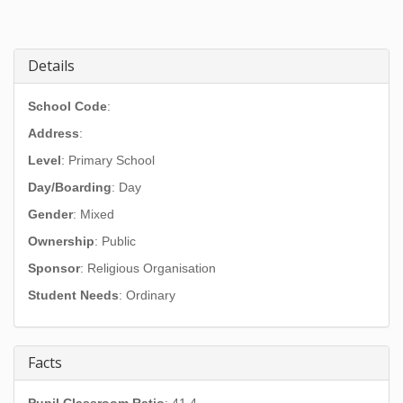
Details
School Code
:
Address
:
Level
: Primary School
Day/Boarding
: Day
Gender
: Mixed
Ownership
: Public
Sponsor
: Religious Organisation
Student Needs
: Ordinary
Facts