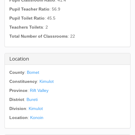
Pupil Classroom Ratio
: 41.4
Pupil Teacher Ratio
: 56.9
Pupil Toilet Ratio
: 45.5
Teachers Toilets
: 2
Total Number of Classrooms
: 22
Location
County
:
Bomet
Constituency
:
Kimulot
Province
:
Rift Valley
District
:
Bureti
Division
:
Kimulot
Location
:
Konoin