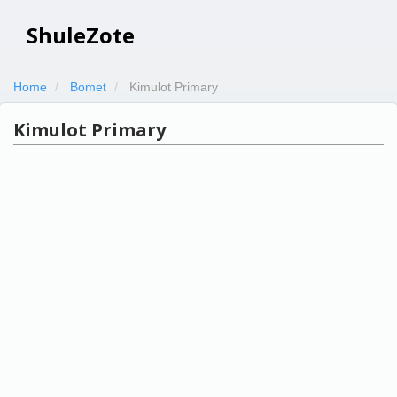
ShuleZote
Home
Bomet
Kimulot Primary
Kimulot Primary