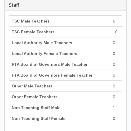
Staff
TSC Male Teachers
6
TSC Female Teachers
10
Local Authority Male Teachers
0
Local Authority Female Teachers
0
PTA Board of Governors Male Teacher
0
PTA Board of Governors Female Teacher
0
Other Male Teachers
0
Other Female Teachers
0
Non Teaching Staff Male
1
Non Teaching Staff Female
0