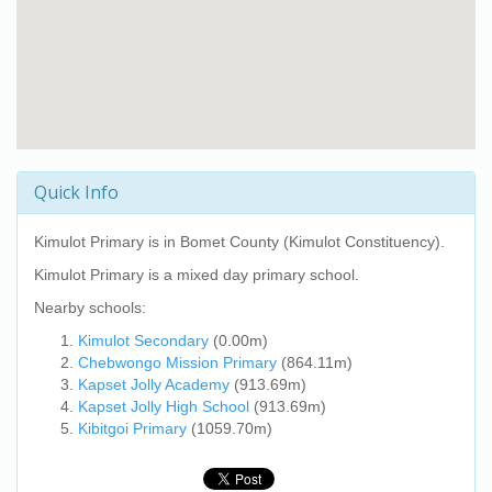
Quick Info
Kimulot Primary
is in Bomet County (Kimulot Constituency).
Kimulot Primary
is a mixed day primary school.
Nearby schools:
Kimulot Secondary
(0.00m)
Chebwongo Mission Primary
(864.11m)
Kapset Jolly Academy
(913.69m)
Kapset Jolly High School
(913.69m)
Kibitgoi Primary
(1059.70m)