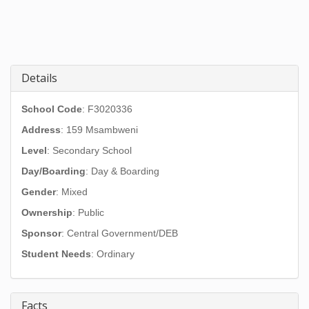
Details
School Code
: F3020336
Address
:
159 Msambweni
Level
: Secondary School
Day/Boarding
: Day & Boarding
Gender
: Mixed
Ownership
: Public
Sponsor
: Central Government/DEB
Student Needs
: Ordinary
Facts