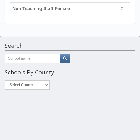
Non Teaching Staff Female
2
Search
Schools By County