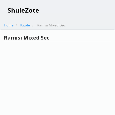
ShuleZote
Home
Kwale
Ramisi Mixed Sec
Ramisi Mixed Sec