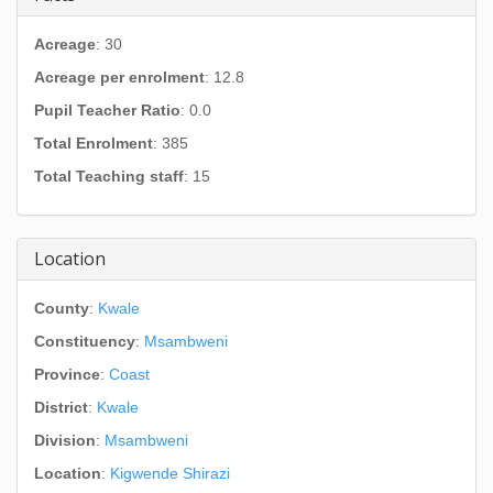
Acreage
: 30
Acreage per enrolment
: 12.8
Pupil Teacher Ratio
: 0.0
Total Enrolment
: 385
Total Teaching staff
: 15
Location
County
:
Kwale
Constituency
:
Msambweni
Province
:
Coast
District
:
Kwale
Division
:
Msambweni
Location
:
Kigwende Shirazi