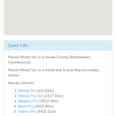
Quick Info
Ramisi Mixed Sec
is in Kwale County (Msambweni
Constituency).
Ramisi Mixed Sec
is a mixed day & boarding secondary
school.
Nearby schools:
Ramisi Pry
(113.02m)
Shirazi Pry Sch
(2127.61m)
Nikaphu Pry
(2912.34m)
Bodo Pry
(3018.40m)
Kidimu Pry
(4432.11m)