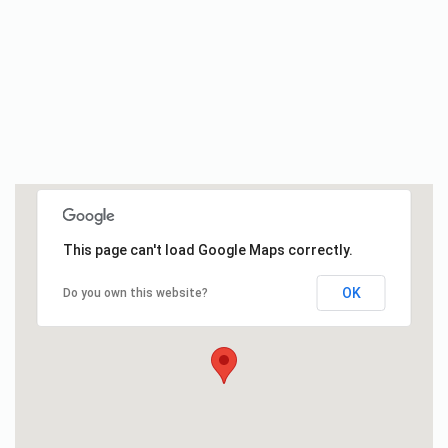
This page can't load Google Maps correctly.
OK
Do you own this website?