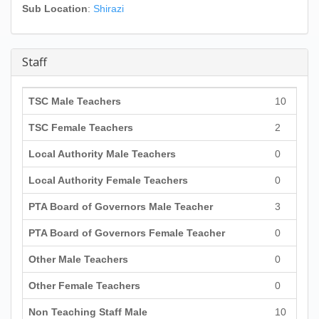
Sub Location
:
Shirazi
Staff
TSC Male Teachers
10
TSC Female Teachers
2
Local Authority Male Teachers
0
Local Authority Female Teachers
0
PTA Board of Governors Male Teacher
3
PTA Board of Governors Female Teacher
0
Other Male Teachers
0
Other Female Teachers
0
Non Teaching Staff Male
10