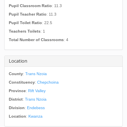
Pupil Classroom Ratio
: 11.3
Pupil Teacher Ratio
: 11.3
Pupil Toilet Ratio
: 22.5
Teachers Toilets
: 1
Total Number of Classrooms
: 4
Location
County
:
Trans Nzoia
Constituency
:
Chepchoina
Province
:
Rift Valley
District
:
Trans Nzoia
Division
:
Endebess
Location
:
Kwanza