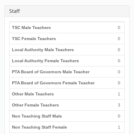
Staff
TSC Male Teachers
0
TSC Female Teachers
0
Local Authority Male Teachers
0
Local Authority Female Teachers
0
PTA Board of Governors Male Teacher
0
PTA Board of Governors Female Teacher
0
Other Male Teachers
1
Other Female Teachers
3
Non Teaching Staff Male
0
Non Teaching Staff Female
1