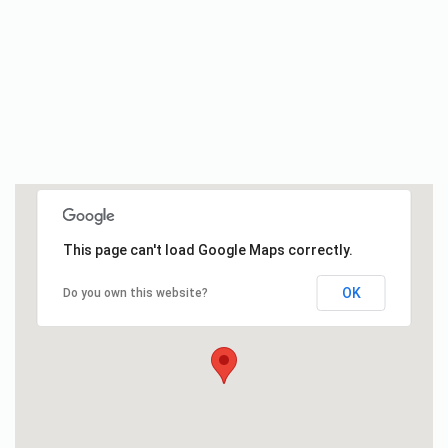
This page can't load Google Maps correctly.
OK
Do you own this website?