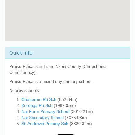
Quick Info
Praise F Aca
is in Trans Nzoia County (Chepchoina
Constituency).
Praise F Aca
is a mixed day primary school.
Nearby schools:
Cheberem Pri Sch
(852.84m)
Koronga Pri Sch
(1989.95m)
Nai Farm Primary School
(3010.21m)
Nai Secondary School
(3075.03m)
St. Andrews Primary Sch
(3320.32m)