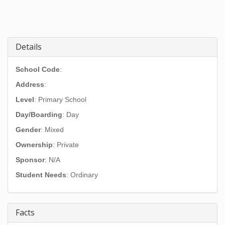
Details
School Code
:
Address
:
Level
: Primary School
Day/Boarding
: Day
Gender
: Mixed
Ownership
: Private
Sponsor
: N/A
Student Needs
: Ordinary
Facts