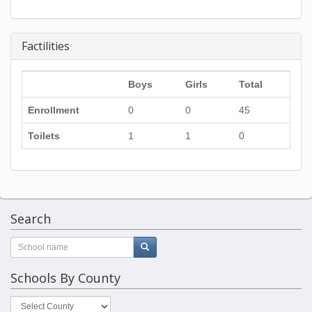
Factilities
Boys
Girls
Total
Enrollment
0
0
45
Toilets
1
1
0
Search
Schools By County