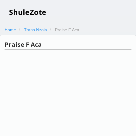
ShuleZote
Home
Trans Nzoia
Praise F Aca
Praise F Aca