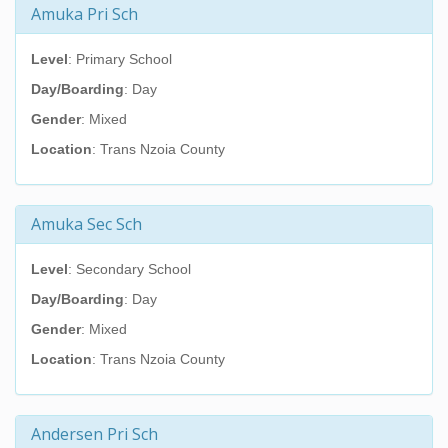
Amuka Pri Sch
Level
: Primary School
Day/Boarding
: Day
Gender
: Mixed
Location
: Trans Nzoia County
Amuka Sec Sch
Level
: Secondary School
Day/Boarding
: Day
Gender
: Mixed
Location
: Trans Nzoia County
Andersen Pri Sch