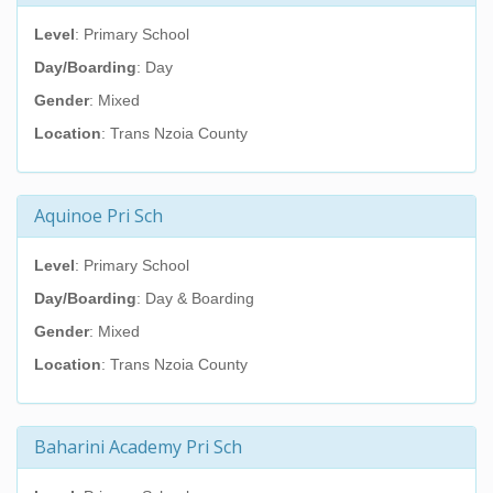
Level
: Primary School
Day/Boarding
: Day
Gender
: Mixed
Location
: Trans Nzoia County
Aquinoe Pri Sch
Level
: Primary School
Day/Boarding
: Day & Boarding
Gender
: Mixed
Location
: Trans Nzoia County
Baharini Academy Pri Sch