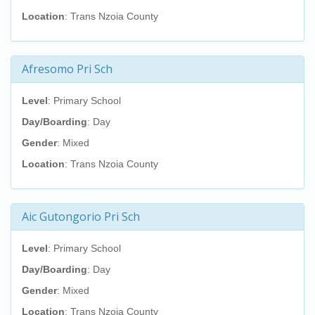
Location
: Trans Nzoia County
Afresomo Pri Sch
Level
: Primary School
Day/Boarding
: Day
Gender
: Mixed
Location
: Trans Nzoia County
Aic Gutongorio Pri Sch
Level
: Primary School
Day/Boarding
: Day
Gender
: Mixed
Location
: Trans Nzoia County