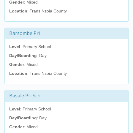
Gender
: Mixed
Location
: Trans Nzoia County
Barsombe Pri
Level
: Primary School
Day/Boarding
: Day
Gender
: Mixed
Location
: Trans Nzoia County
Basale Pri Sch
Level
: Primary School
Day/Boarding
: Day
Gender
: Mixed