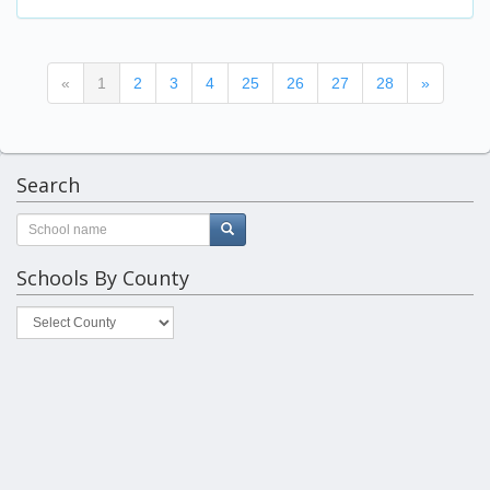
(current)
«
1
2
3
4
25
26
27
28
»
Search
Schools By County