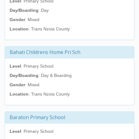
Level
: Primary School
Day/Boarding
: Day
Gender
: Mixed
Location
: Trans Nzoia County
Bahati Childrens Home Pri Sch
Level
: Primary School
Day/Boarding
: Day & Boarding
Gender
: Mixed
Location
: Trans Nzoia County
Baraton Primary School
Level
: Primary School