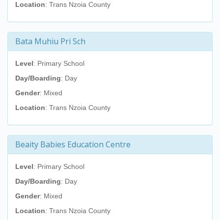
Location
: Trans Nzoia County
Bata Muhiu Pri Sch
Level
: Primary School
Day/Boarding
: Day
Gender
: Mixed
Location
: Trans Nzoia County
Beaity Babies Education Centre
Level
: Primary School
Day/Boarding
: Day
Gender
: Mixed
Location
: Trans Nzoia County