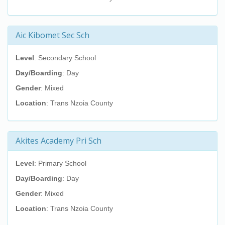
Aic Kibomet Sec Sch
Level
: Secondary School
Day/Boarding
: Day
Gender
: Mixed
Location
: Trans Nzoia County
Akites Academy Pri Sch
Level
: Primary School
Day/Boarding
: Day
Gender
: Mixed
Location
: Trans Nzoia County