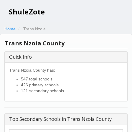
ShuleZote
Home
Trans Nzoia
Trans Nzoia County
Quick Info
Trans Nzoia County has:
547 total schools.
426 primary schools.
121 secondary schools.
Top Secondary Schools in Trans Nzoia County