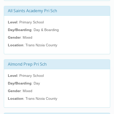
All Saints Academy Pri Sch
Level
: Primary School
Day/Boarding
: Day & Boarding
Gender
: Mixed
Location
: Trans Nzoia County
Almond Prep Pri Sch
Level
: Primary School
Day/Boarding
: Day
Gender
: Mixed
Location
: Trans Nzoia County