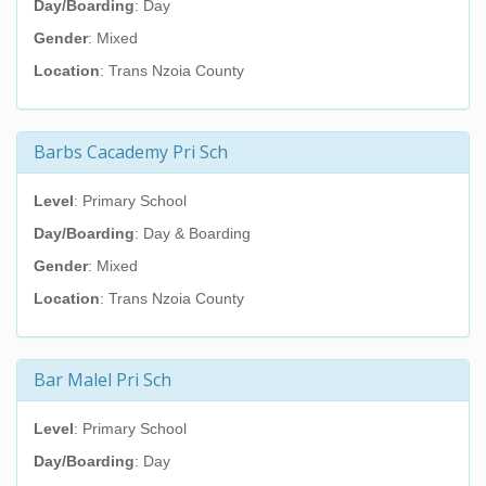
Day/Boarding
: Day
Gender
: Mixed
Location
: Trans Nzoia County
Barbs Cacademy Pri Sch
Level
: Primary School
Day/Boarding
: Day & Boarding
Gender
: Mixed
Location
: Trans Nzoia County
Bar Malel Pri Sch
Level
: Primary School
Day/Boarding
: Day