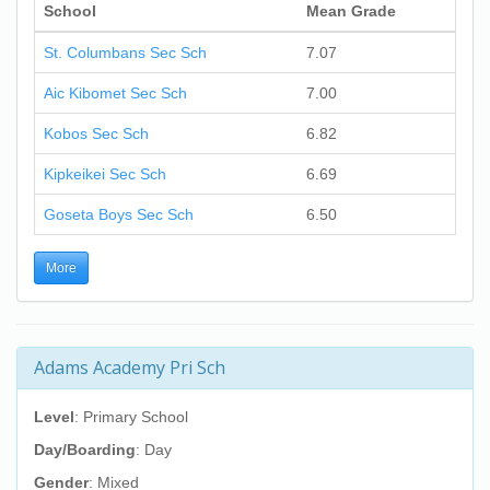
School
Mean Grade
St. Columbans Sec Sch
7.07
Aic Kibomet Sec Sch
7.00
Kobos Sec Sch
6.82
Kipkeikei Sec Sch
6.69
Goseta Boys Sec Sch
6.50
More
Adams Academy Pri Sch
Level
: Primary School
Day/Boarding
: Day
Gender
: Mixed