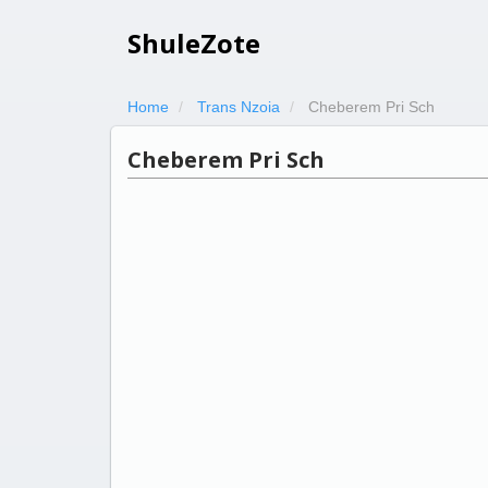
ShuleZote
Home
Trans Nzoia
Cheberem Pri Sch
Cheberem Pri Sch