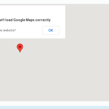
an't load Google Maps correctly.
OK
is website?