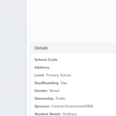
Details
School Code
:
Address
:
Level
: Primary School
Day/Boarding
: Day
Gender
: Mixed
Ownership
: Public
Sponsor
: Central Government/DEB
Student Needs
: Ordinary