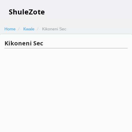
ShuleZote
Home
Kwale
Kikoneni Sec
Kikoneni Sec