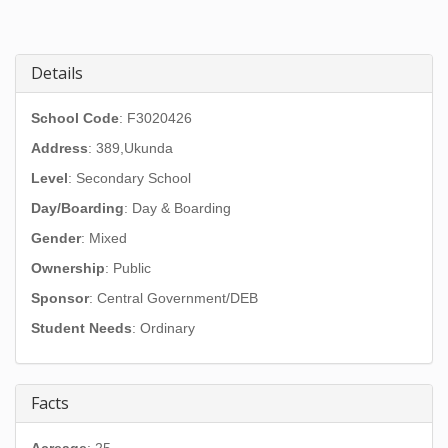
Details
School Code
: F3020426
Address
:
389,Ukunda
Level
: Secondary School
Day/Boarding
: Day & Boarding
Gender
: Mixed
Ownership
: Public
Sponsor
: Central Government/DEB
Student Needs
: Ordinary
Facts