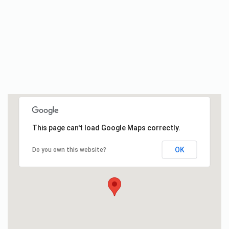
This page can't load Google Maps correctly.
OK
Do you own this website?