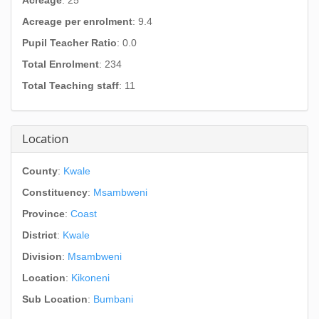
Acreage
: 25
Acreage per enrolment
: 9.4
Pupil Teacher Ratio
: 0.0
Total Enrolment
: 234
Total Teaching staff
: 11
Location
County
:
Kwale
Constituency
:
Msambweni
Province
:
Coast
District
:
Kwale
Division
:
Msambweni
Location
:
Kikoneni
Sub Location
:
Bumbani