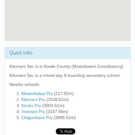
Quick Info
Kikoneni Sec
is in Kwale County (Msambweni Constituency).
Kikoneni Sec
is a mixed day & boarding secondary school.
Nearby schools:
Mwambalazi Pry
(217.82m)
Kikoneni Pry
(2538.62m)
Kiruku Pry
(3003.51m)
Vwivwini Pry
(3107.66m)
Chigombero Pry
(3995.52m)