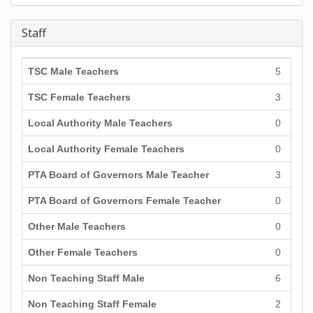
Staff
TSC Male Teachers
5
TSC Female Teachers
3
Local Authority Male Teachers
0
Local Authority Female Teachers
0
PTA Board of Governors Male Teacher
3
PTA Board of Governors Female Teacher
0
Other Male Teachers
0
Other Female Teachers
0
Non Teaching Staff Male
6
Non Teaching Staff Female
2