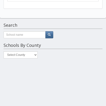
Search
Schools By County