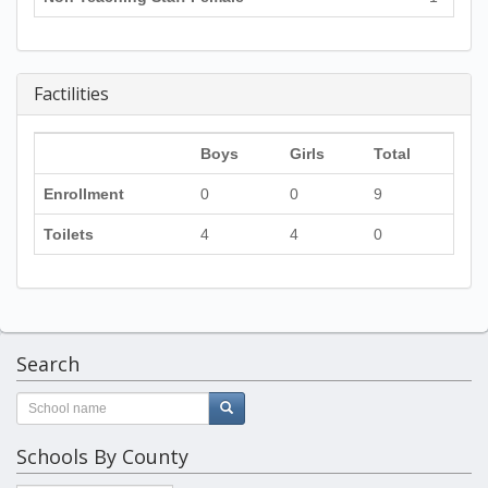
Factilities
Boys
Girls
Total
Enrollment
0
0
9
Toilets
4
4
0
Search
Schools By County