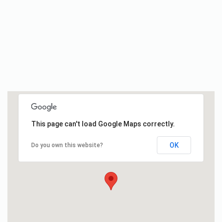
This page can't load Google Maps correctly.
OK
Do you own this website?