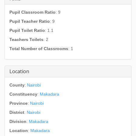
Pupil Classroom Ratio
: 9
Pupil Teacher Ratio
: 9
Pupil Toilet Ratio
: 1.1
Teachers Toilets
: 2
Total Number of Classrooms
: 1
Location
County
:
Nairobi
Constituency
:
Makadara
Province
:
Nairobi
District
:
Nairobi
Division
:
Makadara
Location
:
Makadara