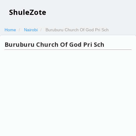
ShuleZote
Home
Nairobi
Buruburu Church Of God Pri Sch
Buruburu Church Of God Pri Sch