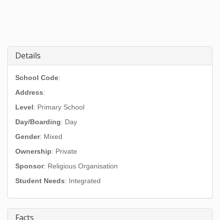
Details
School Code
:
Address
:
Level
: Primary School
Day/Boarding
: Day
Gender
: Mixed
Ownership
: Private
Sponsor
: Religious Organisation
Student Needs
: Integrated
Facts