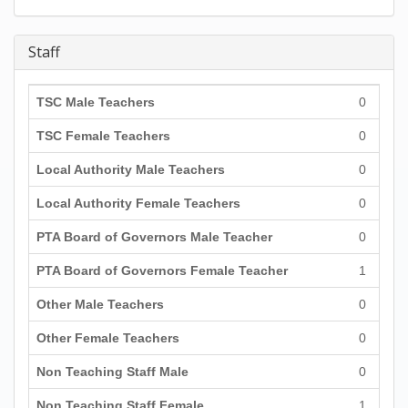
Staff
TSC Male Teachers
0
TSC Female Teachers
0
Local Authority Male Teachers
0
Local Authority Female Teachers
0
PTA Board of Governors Male Teacher
0
PTA Board of Governors Female Teacher
1
Other Male Teachers
0
Other Female Teachers
0
Non Teaching Staff Male
0
Non Teaching Staff Female
1