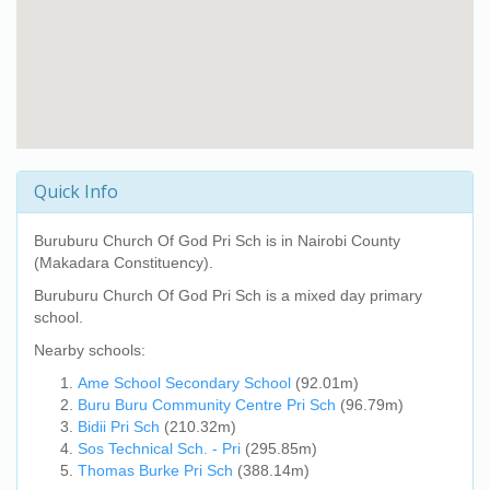
Quick Info
Buruburu Church Of God Pri Sch
is in Nairobi County
(Makadara Constituency).
Buruburu Church Of God Pri Sch
is a mixed day primary
school.
Nearby schools:
Ame School Secondary School
(92.01m)
Buru Buru Community Centre Pri Sch
(96.79m)
Bidii Pri Sch
(210.32m)
Sos Technical Sch. - Pri
(295.85m)
Thomas Burke Pri Sch
(388.14m)