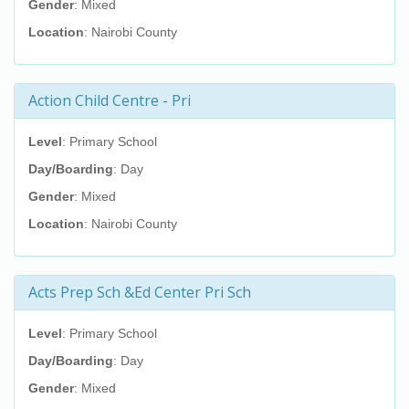
Gender
: Mixed
Location
: Nairobi County
Action Child Centre - Pri
Level
: Primary School
Day/Boarding
: Day
Gender
: Mixed
Location
: Nairobi County
Acts Prep Sch &Ed Center Pri Sch
Level
: Primary School
Day/Boarding
: Day
Gender
: Mixed