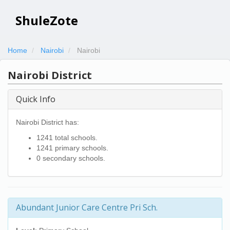
ShuleZote
Home
Nairobi
Nairobi
Nairobi District
Quick Info
Nairobi District has:
1241 total schools.
1241 primary schools.
0 secondary schools.
Abundant Junior Care Centre Pri Sch.