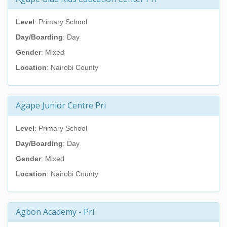
Level
: Primary School
Day/Boarding
: Day
Gender
: Mixed
Location
: Nairobi County
Agape Junior Centre Pri
Level
: Primary School
Day/Boarding
: Day
Gender
: Mixed
Location
: Nairobi County
Agbon Academy - Pri