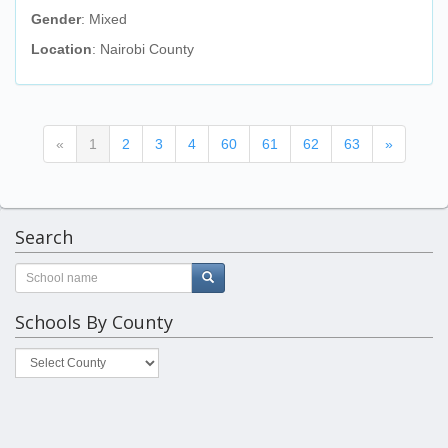
Gender
: Mixed
Location
: Nairobi County
(current)
«
1
2
3
4
60
61
62
63
»
Search
Schools By County