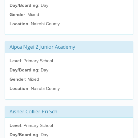
Day/Boarding
: Day
Gender
: Mixed
Location
: Nairobi County
Aipca Ngei 2 Junior Academy
Level
: Primary School
Day/Boarding
: Day
Gender
: Mixed
Location
: Nairobi County
Aisher Collier Pri Sch
Level
: Primary School
Day/Boarding
: Day