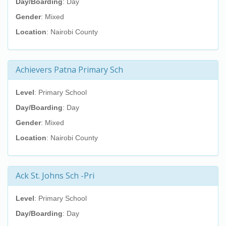
Day/Boarding
: Day
Gender
: Mixed
Location
: Nairobi County
Achievers Patna Primary Sch
Level
: Primary School
Day/Boarding
: Day
Gender
: Mixed
Location
: Nairobi County
Ack St. Johns Sch -Pri
Level
: Primary School
Day/Boarding
: Day