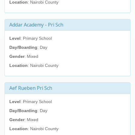
Location
: Nairobi County
Addar Academy - Pri Sch
Level
: Primary School
Day/Boarding
: Day
Gender
: Mixed
Location
: Nairobi County
Aef Rueben Pri Sch
Level
: Primary School
Day/Boarding
: Day
Gender
: Mixed
Location
: Nairobi County