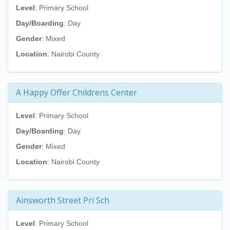
Level
: Primary School
Day/Boarding
: Day
Gender
: Mixed
Location
: Nairobi County
A Happy Offer Childrens Center
Level
: Primary School
Day/Boarding
: Day
Gender
: Mixed
Location
: Nairobi County
Ainsworth Street Pri Sch
Level
: Primary School