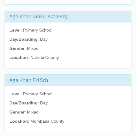
Aga Khan Junior Academy
Level
: Primary School
Day/Boarding
: Day
Gender
: Mixed
Location
: Nairobi County
Aga Khan Pri Sch
Level
: Primary School
Day/Boarding
: Day
Gender
: Mixed
Location
: Mombasa County