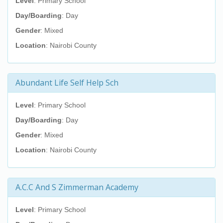
Level
: Primary School
Day/Boarding
: Day
Gender
: Mixed
Location
: Nairobi County
Abundant Life Self Help Sch
Level
: Primary School
Day/Boarding
: Day
Gender
: Mixed
Location
: Nairobi County
A.C.C And S Zimmerman Academy
Level
: Primary School