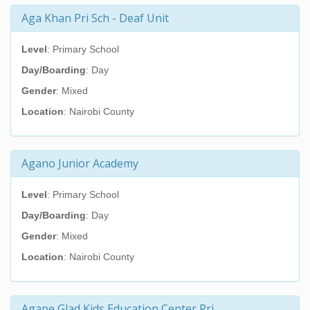
Aga Khan Pri Sch - Deaf Unit
Level
: Primary School
Day/Boarding
: Day
Gender
: Mixed
Location
: Nairobi County
Agano Junior Academy
Level
: Primary School
Day/Boarding
: Day
Gender
: Mixed
Location
: Nairobi County
Agape Glad Kids Education Center Pri