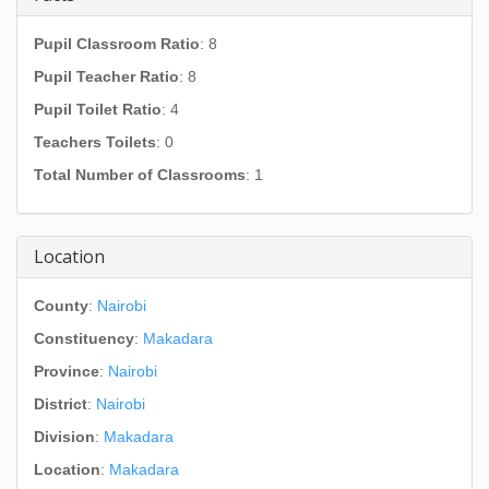
Pupil Classroom Ratio
: 8
Pupil Teacher Ratio
: 8
Pupil Toilet Ratio
: 4
Teachers Toilets
: 0
Total Number of Classrooms
: 1
Location
County
:
Nairobi
Constituency
:
Makadara
Province
:
Nairobi
District
:
Nairobi
Division
:
Makadara
Location
:
Makadara