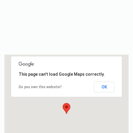
This page can't load Google Maps correctly.
OK
Do you own this website?