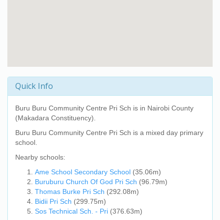
Quick Info
Buru Buru Community Centre Pri Sch
is in Nairobi County
(Makadara Constituency).
Buru Buru Community Centre Pri Sch
is a mixed day primary
school.
Nearby schools:
Ame School Secondary School
(35.06m)
Buruburu Church Of God Pri Sch
(96.79m)
Thomas Burke Pri Sch
(292.08m)
Bidii Pri Sch
(299.75m)
Sos Technical Sch. - Pri
(376.63m)