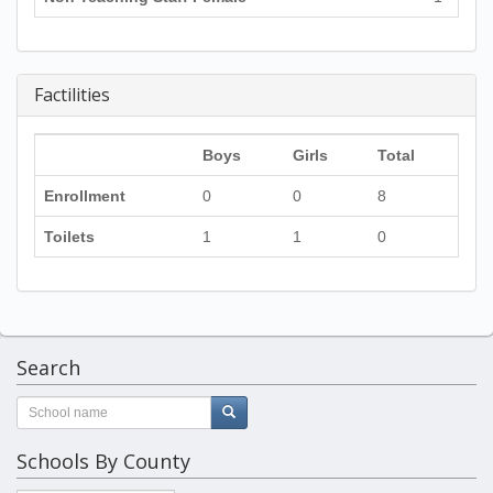
Factilities
Boys
Girls
Total
Enrollment
0
0
8
Toilets
1
1
0
Search
Schools By County