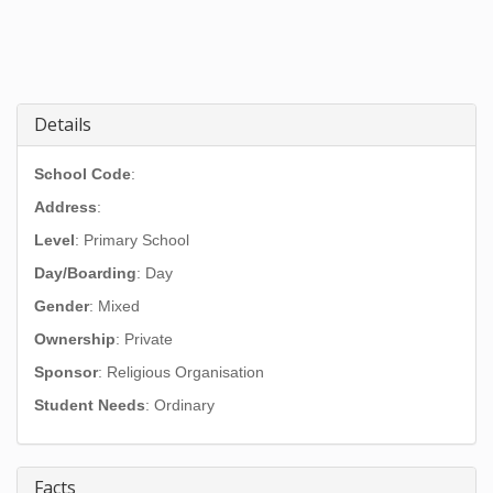
Details
School Code
:
Address
:
Level
: Primary School
Day/Boarding
: Day
Gender
: Mixed
Ownership
: Private
Sponsor
: Religious Organisation
Student Needs
: Ordinary
Facts