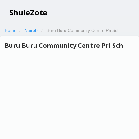
ShuleZote
Home
Nairobi
Buru Buru Community Centre Pri Sch
Buru Buru Community Centre Pri Sch