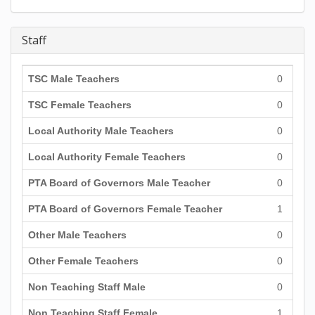
Staff
TSC Male Teachers
0
TSC Female Teachers
0
Local Authority Male Teachers
0
Local Authority Female Teachers
0
PTA Board of Governors Male Teacher
0
PTA Board of Governors Female Teacher
1
Other Male Teachers
0
Other Female Teachers
0
Non Teaching Staff Male
0
Non Teaching Staff Female
1