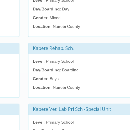
Level
: Primary School
Day/Boarding
: Day
Gender
: Mixed
Location
: Nairobi County
Kabete Rehab. Sch.
Level
: Primary School
Day/Boarding
: Boarding
Gender
: Boys
Location
: Nairobi County
Kabete Vet. Lab Pri Sch -Special Unit
Level
: Primary School