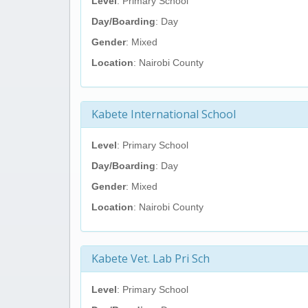
Level
: Primary School
Day/Boarding
: Day
Gender
: Mixed
Location
: Nairobi County
Kabete International School
Level
: Primary School
Day/Boarding
: Day
Gender
: Mixed
Location
: Nairobi County
Kabete Vet. Lab Pri Sch
Level
: Primary School