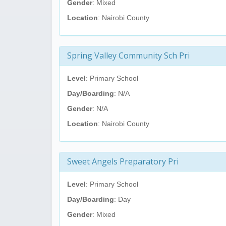
Gender
: Mixed
Location
: Nairobi County
Spring Valley Community Sch Pri
Level
: Primary School
Day/Boarding
: N/A
Gender
: N/A
Location
: Nairobi County
Sweet Angels Preparatory Pri
Level
: Primary School
Day/Boarding
: Day
Gender
: Mixed