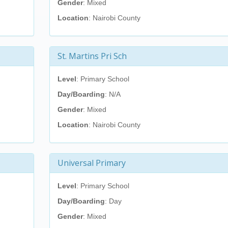
Gender
: Mixed
Location
: Nairobi County
St. Martins Pri Sch
Level
: Primary School
Day/Boarding
: N/A
Gender
: Mixed
Location
: Nairobi County
Universal Primary
Level
: Primary School
Day/Boarding
: Day
Gender
: Mixed