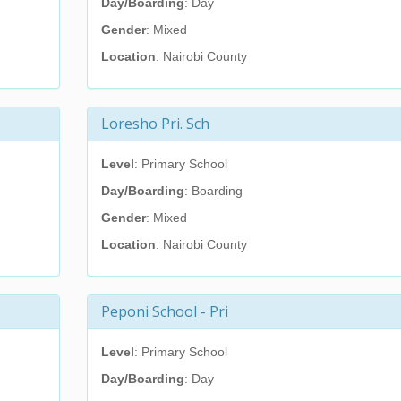
Day/Boarding
: Day
Gender
: Mixed
Location
: Nairobi County
Loresho Pri. Sch
Level
: Primary School
Day/Boarding
: Boarding
Gender
: Mixed
Location
: Nairobi County
Peponi School - Pri
Level
: Primary School
Day/Boarding
: Day