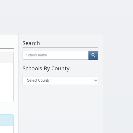
Search
Schools By County