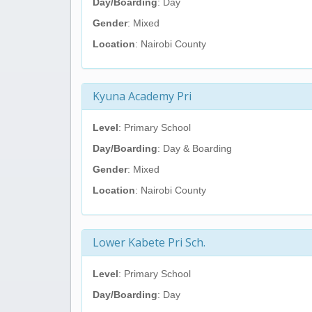
Day/Boarding
: Day
Gender
: Mixed
Location
: Nairobi County
Kyuna Academy Pri
Level
: Primary School
Day/Boarding
: Day & Boarding
Gender
: Mixed
Location
: Nairobi County
Lower Kabete Pri Sch.
Level
: Primary School
Day/Boarding
: Day