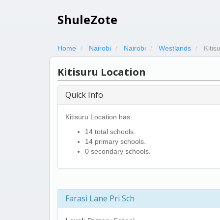
ShuleZote
Home
Nairobi
Nairobi
Westlands
Kitis
Kitisuru Location
Quick Info
Kitisuru Location has:
14 total schools.
14 primary schools.
0 secondary schools.
Farasi Lane Pri Sch