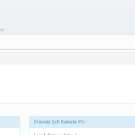
uru
Friends Sch Kabete Pri