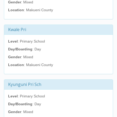
Gender
: Mixed
Location
: Makueni County
Kwale Pri
Level
: Primary School
Day/Boarding
: Day
Gender
: Mixed
Location
: Makueni County
Kyunguni Pri Sch
Level
: Primary School
Day/Boarding
: Day
Gender
: Mixed