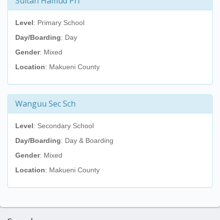
Sultan Hamud Pri
Level
: Primary School
Day/Boarding
: Day
Gender
: Mixed
Location
: Makueni County
Wanguu Sec Sch
Level
: Secondary School
Day/Boarding
: Day & Boarding
Gender
: Mixed
Location
: Makueni County