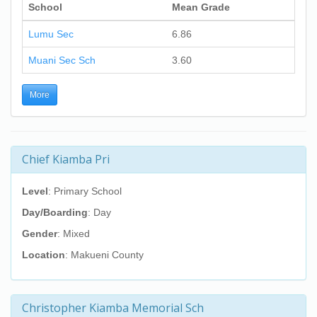
School
Mean Grade
Lumu Sec
6.86
Muani Sec Sch
3.60
More
Chief Kiamba Pri
Level
: Primary School
Day/Boarding
: Day
Gender
: Mixed
Location
: Makueni County
Christopher Kiamba Memorial Sch