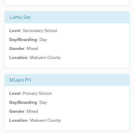
Lumu Sec
Level
: Secondary School
Day/Boarding
: Day
Gender
: Mixed
Location
: Makueni County
Muani Pri
Level
: Primary School
Day/Boarding
: Day
Gender
: Mixed
Location
: Makueni County