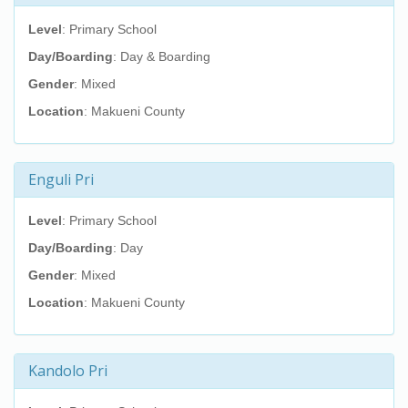
Level
: Primary School
Day/Boarding
: Day & Boarding
Gender
: Mixed
Location
: Makueni County
Enguli Pri
Level
: Primary School
Day/Boarding
: Day
Gender
: Mixed
Location
: Makueni County
Kandolo Pri