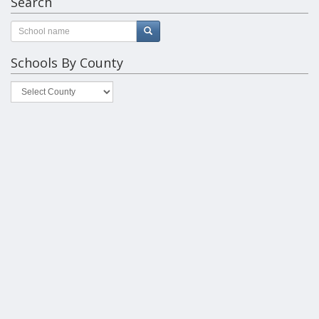
Search
Schools By County