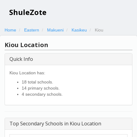
ShuleZote
Home
Eastern
Makueni
Kasikeu
Kiou
Kiou Location
Quick Info
Kiou Location has:
18 total schools.
14 primary schools.
4 secondary schools.
Top Secondary Schools in Kiou Location