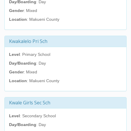
Day/Boarding
: Day
Gender
: Mixed
Location
: Makueni County
Kwakalelo Pri Sch
Level
: Primary School
Day/Boarding
: Day
Gender
: Mixed
Location
: Makueni County
Kwale Girls Sec Sch
Level
: Secondary School
Day/Boarding
: Day