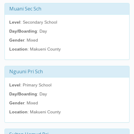
Muani Sec Sch
Level
: Secondary School
Day/Boarding
: Day
Gender
: Mixed
Location
: Makueni County
Nguuni Pri Sch
Level
: Primary School
Day/Boarding
: Day
Gender
: Mixed
Location
: Makueni County