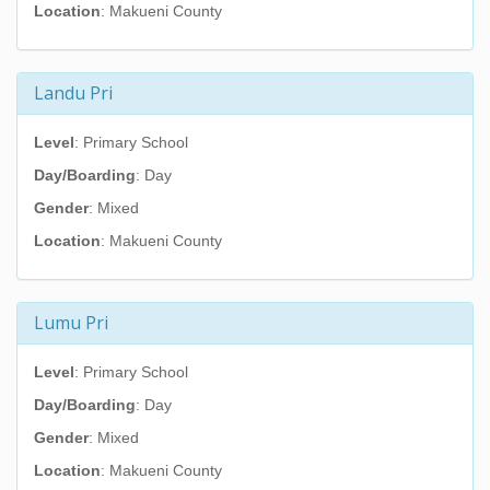
Location
: Makueni County
Landu Pri
Level
: Primary School
Day/Boarding
: Day
Gender
: Mixed
Location
: Makueni County
Lumu Pri
Level
: Primary School
Day/Boarding
: Day
Gender
: Mixed
Location
: Makueni County