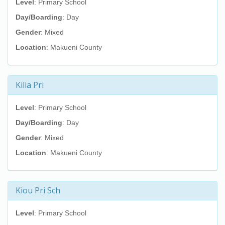
Level
: Primary School
Day/Boarding
: Day
Gender
: Mixed
Location
: Makueni County
Kilia Pri
Level
: Primary School
Day/Boarding
: Day
Gender
: Mixed
Location
: Makueni County
Kiou Pri Sch
Level
: Primary School