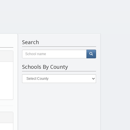
Search
Schools By County