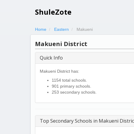
ShuleZote
Home
Eastern
Makueni
Makueni District
Quick Info
Makueni District has:
1154 total schools.
901 primary schools.
253 secondary schools.
Top Secondary Schools in Makueni Distric