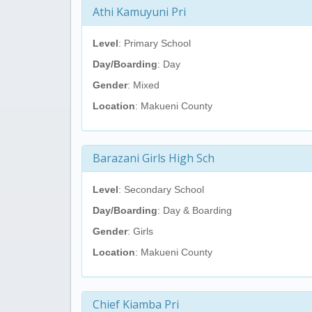
Athi Kamuyuni Pri
Level
: Primary School
Day/Boarding
: Day
Gender
: Mixed
Location
: Makueni County
Barazani Girls High Sch
Level
: Secondary School
Day/Boarding
: Day & Boarding
Gender
: Girls
Location
: Makueni County
Chief Kiamba Pri