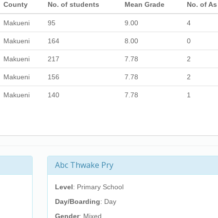
County
No. of students
Mean Grade
No. of As
Makueni
95
9.00
4
Makueni
164
8.00
0
Makueni
217
7.78
2
Makueni
156
7.78
2
Makueni
140
7.78
1
Abc Thwake Pry
Level
: Primary School
Day/Boarding
: Day
Gender
: Mixed