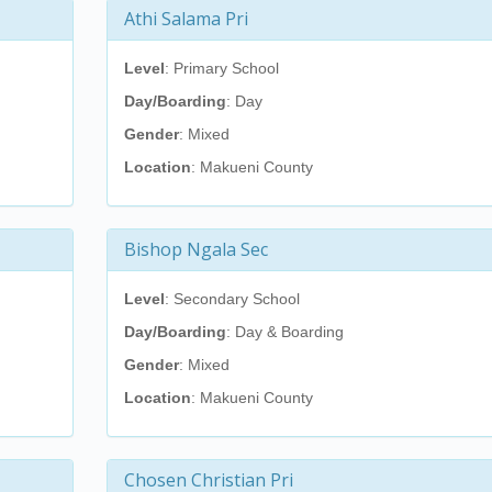
Athi Salama Pri
Level
: Primary School
Day/Boarding
: Day
Gender
: Mixed
Location
: Makueni County
Bishop Ngala Sec
Level
: Secondary School
Day/Boarding
: Day & Boarding
Gender
: Mixed
Location
: Makueni County
Chosen Christian Pri