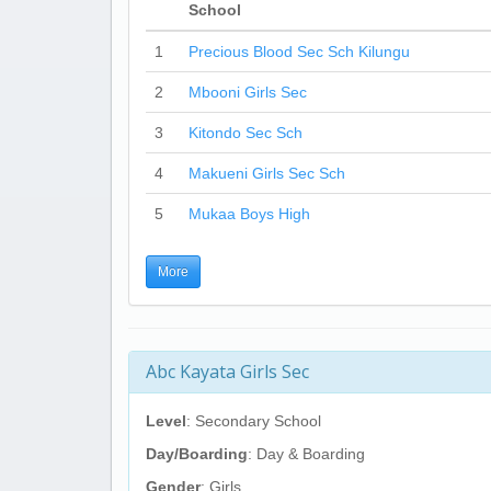
School
1
Precious Blood Sec Sch Kilungu
2
Mbooni Girls Sec
3
Kitondo Sec Sch
4
Makueni Girls Sec Sch
5
Mukaa Boys High
More
Abc Kayata Girls Sec
Level
: Secondary School
Day/Boarding
: Day & Boarding
Gender
: Girls