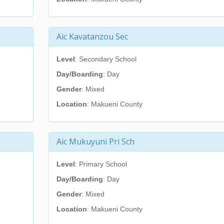
Aic Kavatanzou Sec
Level
: Secondary School
Day/Boarding
: Day
Gender
: Mixed
Location
: Makueni County
Aic Mukuyuni Pri Sch
Level
: Primary School
Day/Boarding
: Day
Gender
: Mixed
Location
: Makueni County