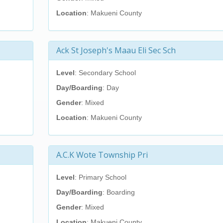
Location
: Makueni County
Ack St Joseph's Maau Eli Sec Sch
Level
: Secondary School
Day/Boarding
: Day
Gender
: Mixed
Location
: Makueni County
A.C.K Wote Township Pri
Level
: Primary School
Day/Boarding
: Boarding
Gender
: Mixed
Location
: Makueni County