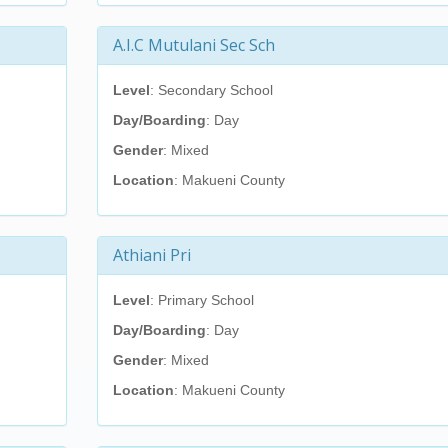
A.I.C Mutulani Sec Sch
Level
: Secondary School
Day/Boarding
: Day
Gender
: Mixed
Location
: Makueni County
Athiani Pri
Level
: Primary School
Day/Boarding
: Day
Gender
: Mixed
Location
: Makueni County