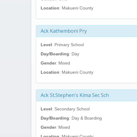
Location
: Makueni County
Ack Kathemboni Pry
Level
: Primary School
Day/Boarding
: Day
Gender
: Mixed
Location
: Makueni County
Ack St.Stephen's Kima Sec Sch
Level
: Secondary School
Day/Boarding
: Day & Boarding
Gender
: Mixed
Location
: Makueni County