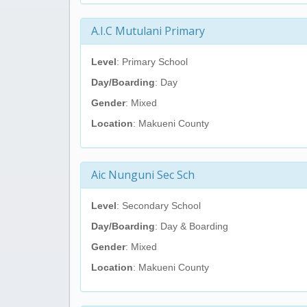
A.I.C Mutulani Primary
Level
: Primary School
Day/Boarding
: Day
Gender
: Mixed
Location
: Makueni County
Aic Nunguni Sec Sch
Level
: Secondary School
Day/Boarding
: Day & Boarding
Gender
: Mixed
Location
: Makueni County