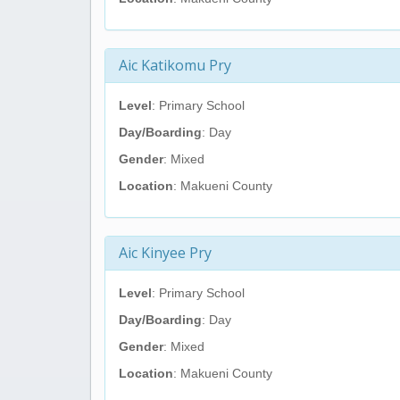
Aic Katikomu Pry
Level
: Primary School
Day/Boarding
: Day
Gender
: Mixed
Location
: Makueni County
Aic Kinyee Pry
Level
: Primary School
Day/Boarding
: Day
Gender
: Mixed
Location
: Makueni County