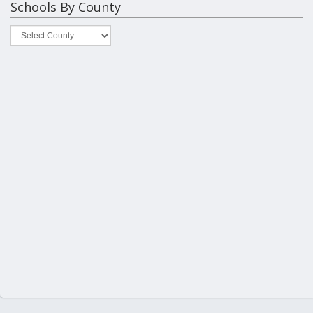
Schools By County