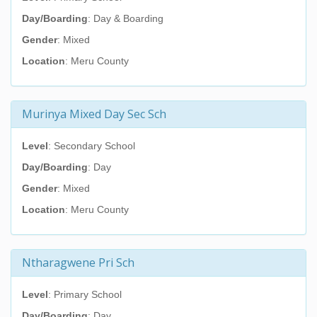
Day/Boarding
: Day & Boarding
Gender
: Mixed
Location
: Meru County
Murinya Mixed Day Sec Sch
Level
: Secondary School
Day/Boarding
: Day
Gender
: Mixed
Location
: Meru County
Ntharagwene Pri Sch
Level
: Primary School
Day/Boarding
: Day