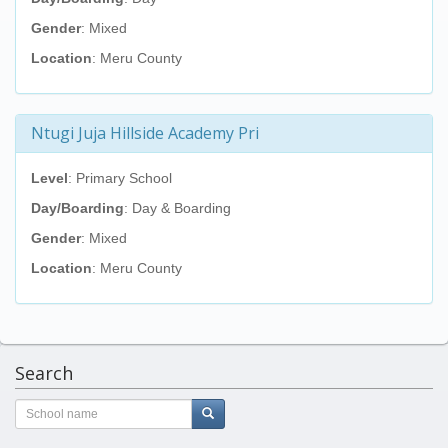
Gender
: Mixed
Location
: Meru County
Ntugi Juja Hillside Academy Pri
Level
: Primary School
Day/Boarding
: Day & Boarding
Gender
: Mixed
Location
: Meru County
Search