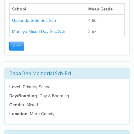
School
Mean Grade
Gakando Girls Sec Sch
4.60
Murinya Mixed Day Sec Sch
3.57
More
Baba Ben Memorial Sch-Pri
Level
: Primary School
Day/Boarding
: Day & Boarding
Gender
: Mixed
Location
: Meru County