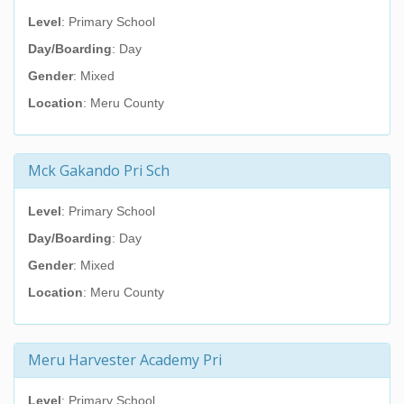
Level
: Primary School
Day/Boarding
: Day
Gender
: Mixed
Location
: Meru County
Mck Gakando Pri Sch
Level
: Primary School
Day/Boarding
: Day
Gender
: Mixed
Location
: Meru County
Meru Harvester Academy Pri
Level
: Primary School