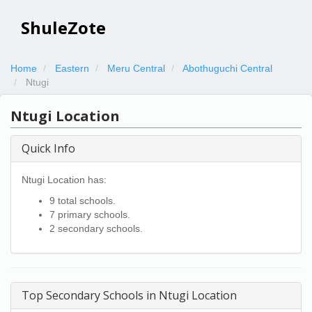
ShuleZote
Home
Eastern
Meru Central
Abothuguchi Central
Ntugi
Ntugi Location
Quick Info
Ntugi Location has:
9 total schools.
7 primary schools.
2 secondary schools.
Top Secondary Schools in Ntugi Location