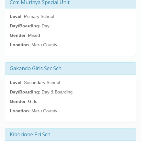
Ccm Murinya Special Unit
Level
: Primary School
Day/Boarding
: Day
Gender
: Mixed
Location
: Meru County
Gakando Girls Sec Sch
Level
: Secondary School
Day/Boarding
: Day & Boarding
Gender
: Girls
Location
: Meru County
Kiborione Pri Sch