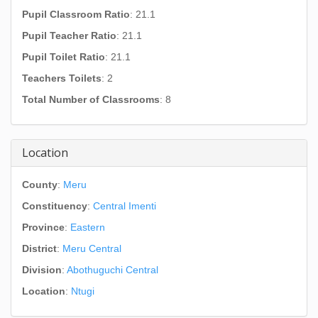
Pupil Classroom Ratio
: 21.1
Pupil Teacher Ratio
: 21.1
Pupil Toilet Ratio
: 21.1
Teachers Toilets
: 2
Total Number of Classrooms
: 8
Location
County
:
Meru
Constituency
:
Central Imenti
Province
:
Eastern
District
:
Meru Central
Division
:
Abothuguchi Central
Location
:
Ntugi