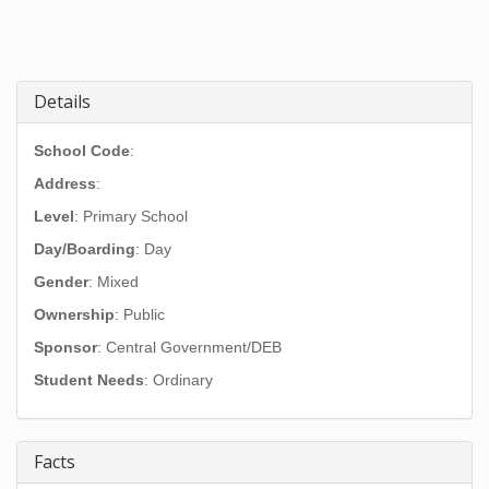
Details
School Code
:
Address
:
Level
: Primary School
Day/Boarding
: Day
Gender
: Mixed
Ownership
: Public
Sponsor
: Central Government/DEB
Student Needs
: Ordinary
Facts