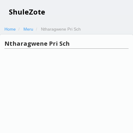
ShuleZote
Home
Meru
Ntharagwene Pri Sch
Ntharagwene Pri Sch