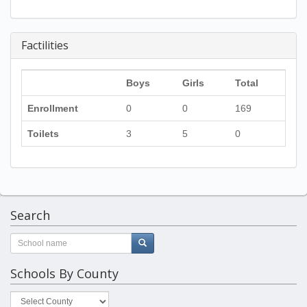
Factilities
Boys
Girls
Total
Enrollment
0
0
169
Toilets
3
5
0
Search
Schools By County