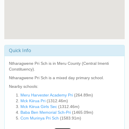
Quick Info
Ntharagwene Pri Sch
is in Meru County (Central Imenti
Constituency).
Ntharagwene Pri Sch
is a mixed day primary school.
Nearby schools:
Meru Harvester Academy Pri
(264.89m)
Mck Kiirua Pri
(1312.46m)
Mck Kiirua Girls Sec
(1312.46m)
Baba Ben Memorial Sch-Pri
(1465.09m)
Ccm Murinya Pri Sch
(1583.91m)