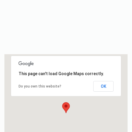
This page can't load Google Maps correctly.
OK
Do you own this website?