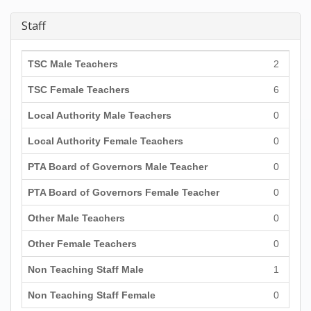
Staff
TSC Male Teachers
2
TSC Female Teachers
6
Local Authority Male Teachers
0
Local Authority Female Teachers
0
PTA Board of Governors Male Teacher
0
PTA Board of Governors Female Teacher
0
Other Male Teachers
0
Other Female Teachers
0
Non Teaching Staff Male
1
Non Teaching Staff Female
0