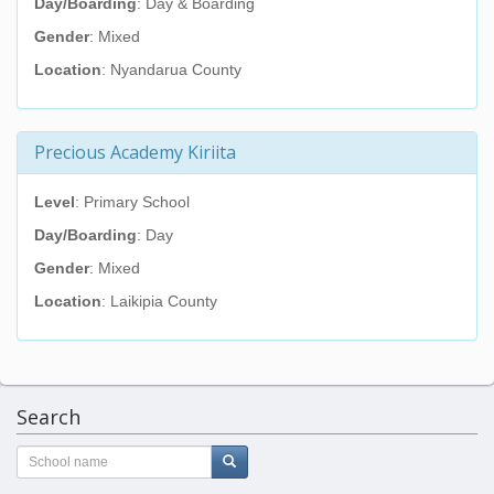
Day/Boarding
: Day & Boarding
Gender
: Mixed
Location
: Nyandarua County
Precious Academy Kiriita
Level
: Primary School
Day/Boarding
: Day
Gender
: Mixed
Location
: Laikipia County
Search