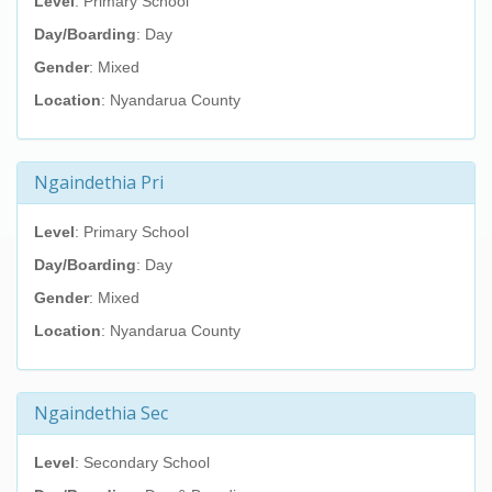
Level
: Primary School
Day/Boarding
: Day
Gender
: Mixed
Location
: Nyandarua County
Ngaindethia Pri
Level
: Primary School
Day/Boarding
: Day
Gender
: Mixed
Location
: Nyandarua County
Ngaindethia Sec
Level
: Secondary School