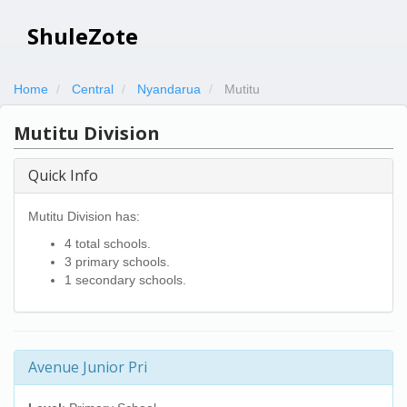
ShuleZote
Home
Central
Nyandarua
Mutitu
Mutitu Division
Quick Info
Mutitu Division has:
4 total schools.
3 primary schools.
1 secondary schools.
Avenue Junior Pri