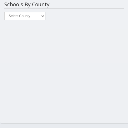
Schools By County