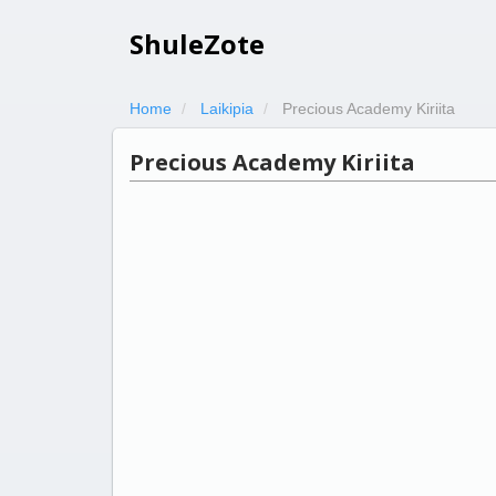
ShuleZote
Home
Laikipia
Precious Academy Kiriita
Precious Academy Kiriita