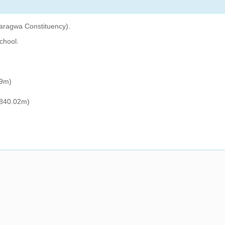
daragwa Constituency).
chool.
9m)
840.02m)