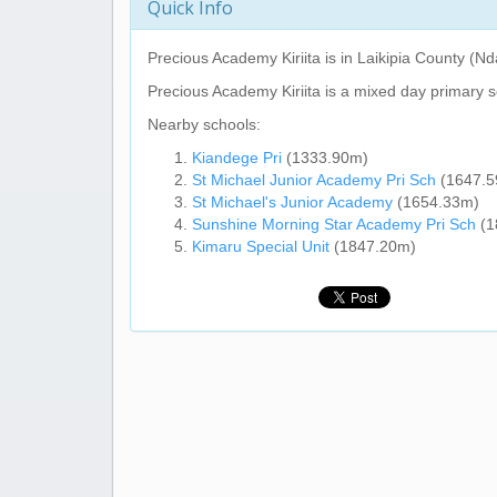
Quick Info
Precious Academy Kiriita
is in Laikipia County (N
Precious Academy Kiriita
is a mixed day primary s
Nearby schools:
Kiandege Pri
(1333.90m)
St Michael Junior Academy Pri Sch
(1647.5
St Michael's Junior Academy
(1654.33m)
Sunshine Morning Star Academy Pri Sch
(1
Kimaru Special Unit
(1847.20m)