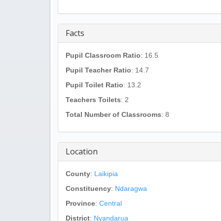
Facts
Pupil Classroom Ratio
: 16.5
Pupil Teacher Ratio
: 14.7
Pupil Toilet Ratio
: 13.2
Teachers Toilets
: 2
Total Number of Classrooms
: 8
Location
County
:
Laikipia
Constituency
:
Ndaragwa
Province
:
Central
District
:
Nyandarua