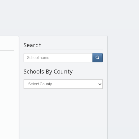
Search
Schools By County