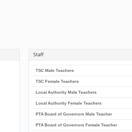
Staff
TSC Male Teachers
TSC Female Teachers
Local Authority Male Teachers
Local Authority Female Teachers
PTA Board of Governors Male Teacher
PTA Board of Governors Female Teacher