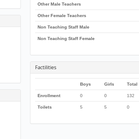
Other Male Teachers
Other Female Teachers
Non Teaching Staff Male
Non Teaching Staff Female
Factilities
Boys
Girls
Total
Enrollment
0
0
132
Toilets
5
5
0