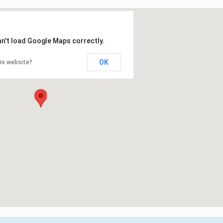
an't load Google Maps correctly.
OK
is website?