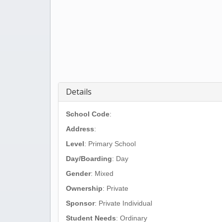
Details
School Code
:
Address
:
Level
: Primary School
Day/Boarding
: Day
Gender
: Mixed
Ownership
: Private
Sponsor
: Private Individual
Student Needs
: Ordinary