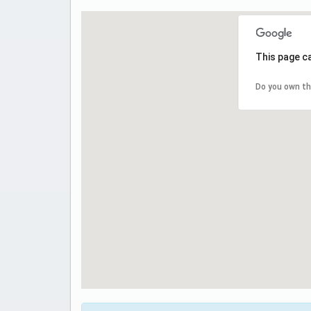
This page c
Do you own th