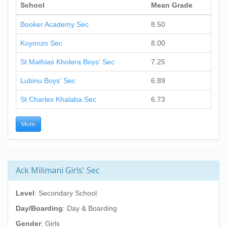
School
Mean Grade
Booker Academy Sec
8.50
Koyonzo Sec
8.00
St Mathias Kholera Boys' Sec
7.25
Lubinu Boys' Sec
6.89
St Charles Khalaba Sec
6.73
More
Ack Milimani Girls' Sec
Level
: Secondary School
Day/Boarding
: Day & Boarding
Gender
: Girls