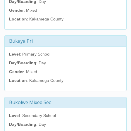
Day/Boarding
: Day
Gender
: Mixed
Location
: Kakamega County
Bukaya Pri
Level
: Primary School
Day/Boarding
: Day
Gender
: Mixed
Location
: Kakamega County
Bukolwe Mixed Sec
Level
: Secondary School
Day/Boarding
: Day