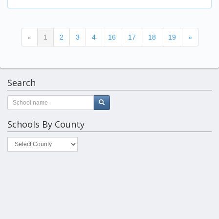
(current)
«
1
2
3
4
16
17
18
19
»
Search
Schools By County