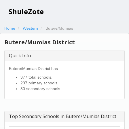
ShuleZote
Home
Western
Butere/Mumias
Butere/Mumias District
Quick Info
Butere/Mumias District has:
377 total schools.
297 primary schools.
80 secondary schools.
Top Secondary Schools in Butere/Mumias District