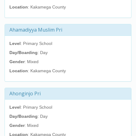
Location
: Kakamega County
Ahamadiyya Muslim Pri
Level
: Primary School
Day/Boarding
: Day
Gender
: Mixed
Location
: Kakamega County
Ahonginjo Pri
Level
: Primary School
Day/Boarding
: Day
Gender
: Mixed
Location
: Kakamega County