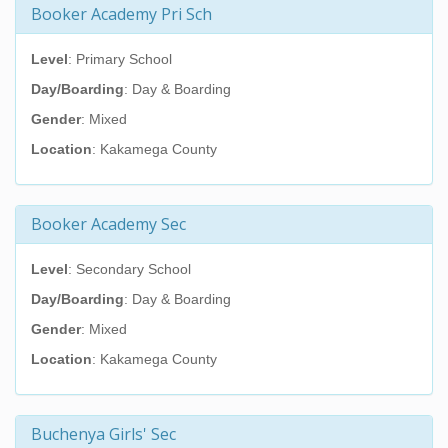
Booker Academy Pri Sch
Level
: Primary School
Day/Boarding
: Day & Boarding
Gender
: Mixed
Location
: Kakamega County
Booker Academy Sec
Level
: Secondary School
Day/Boarding
: Day & Boarding
Gender
: Mixed
Location
: Kakamega County
Buchenya Girls' Sec