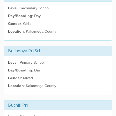
Level
: Secondary School
Day/Boarding
: Day
Gender
: Girls
Location
: Kakamega County
Buchenya Pri Sch
Level
: Primary School
Day/Boarding
: Day
Gender
: Mixed
Location
: Kakamega County
Buchifi Pri