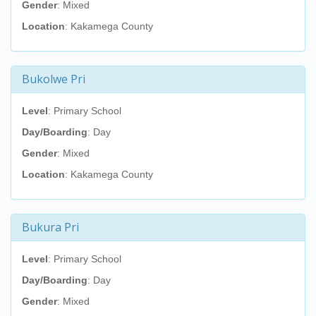
Gender
: Mixed
Location
: Kakamega County
Bukolwe Pri
Level
: Primary School
Day/Boarding
: Day
Gender
: Mixed
Location
: Kakamega County
Bukura Pri
Level
: Primary School
Day/Boarding
: Day
Gender
: Mixed