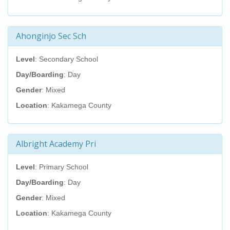
Ahonginjo Sec Sch
Level
: Secondary School
Day/Boarding
: Day
Gender
: Mixed
Location
: Kakamega County
Albright Academy Pri
Level
: Primary School
Day/Boarding
: Day
Gender
: Mixed
Location
: Kakamega County