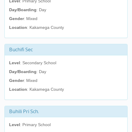
Level
: Primary School
Day/Boarding
: Day
Gender
: Mixed
Location
: Kakamega County
Buchifi Sec
Level
: Secondary School
Day/Boarding
: Day
Gender
: Mixed
Location
: Kakamega County
Buhili Pri Sch.
Level
: Primary School