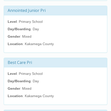
Annointed Junior Pri
Level
: Primary School
Day/Boarding
: Day
Gender
: Mixed
Location
: Kakamega County
Best Care Pri
Level
: Primary School
Day/Boarding
: Day
Gender
: Mixed
Location
: Kakamega County