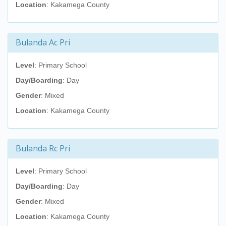
Location
: Kakamega County
Bulanda Ac Pri
Level
: Primary School
Day/Boarding
: Day
Gender
: Mixed
Location
: Kakamega County
Bulanda Rc Pri
Level
: Primary School
Day/Boarding
: Day
Gender
: Mixed
Location
: Kakamega County