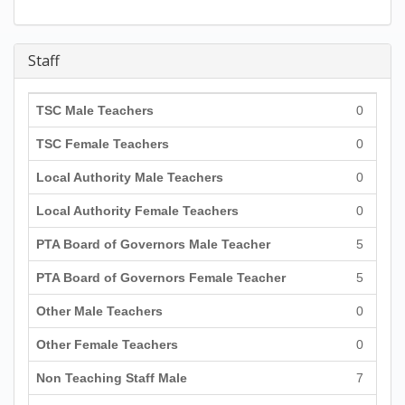
Staff
TSC Male Teachers
0
TSC Female Teachers
0
Local Authority Male Teachers
0
Local Authority Female Teachers
0
PTA Board of Governors Male Teacher
5
PTA Board of Governors Female Teacher
5
Other Male Teachers
0
Other Female Teachers
0
Non Teaching Staff Male
7