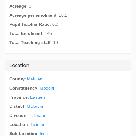
Acreage
: 0
Acreage per enrolment
: 10.1
Pupil Teacher Ratio
: 0.0
Total Enrolment
: 146
Total Teaching staff
: 10
Location
County
:
Makueni
Constituency
:
Mbooni
Province
:
Eastern
District
:
Makueni
Division
:
Tulimani
Location
:
Tulimani
Sub Location
:
Iiani