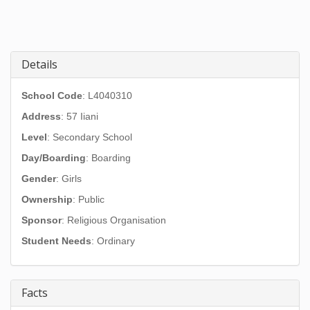
Details
School Code
: L4040310
Address
:
57 Iiani
Level
: Secondary School
Day/Boarding
: Boarding
Gender
: Girls
Ownership
: Public
Sponsor
: Religious Organisation
Student Needs
: Ordinary
Facts