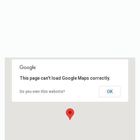
This page can't load Google Maps correctly.
OK
Do you own this website?