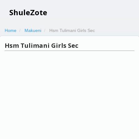
ShuleZote
Home
Makueni
Hsm Tulimani Girls Sec
Hsm Tulimani Girls Sec