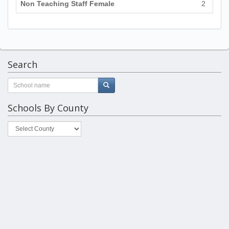
Non Teaching Staff Female
2
Search
Schools By County