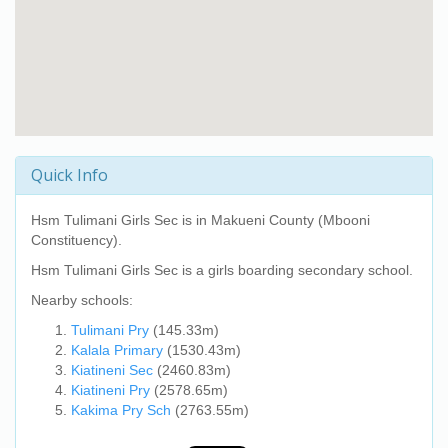
Quick Info
Hsm Tulimani Girls Sec
is in Makueni County (Mbooni
Constituency).
Hsm Tulimani Girls Sec
is a girls boarding secondary school.
Nearby schools:
Tulimani Pry
(145.33m)
Kalala Primary
(1530.43m)
Kiatineni Sec
(2460.83m)
Kiatineni Pry
(2578.65m)
Kakima Pry Sch
(2763.55m)