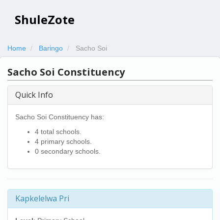
ShuleZote
Home
Baringo
Sacho Soi
Sacho Soi Constituency
Quick Info
Sacho Soi Constituency has:
4 total schools.
4 primary schools.
0 secondary schools.
Kapkelelwa Pri