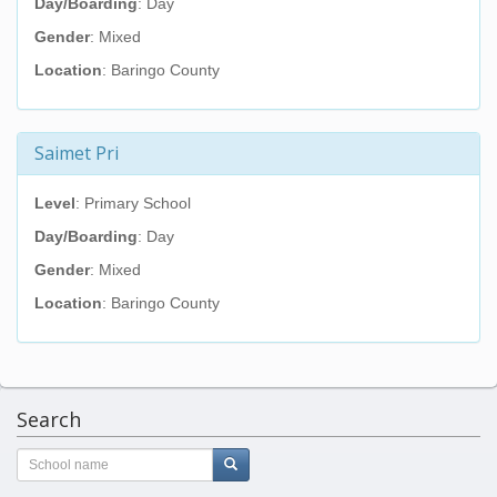
Day/Boarding
: Day
Gender
: Mixed
Location
: Baringo County
Saimet Pri
Level
: Primary School
Day/Boarding
: Day
Gender
: Mixed
Location
: Baringo County
Search