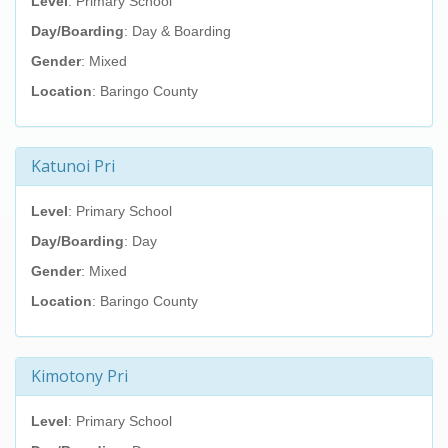
Level
: Primary School
Day/Boarding
: Day & Boarding
Gender
: Mixed
Location
: Baringo County
Katunoi Pri
Level
: Primary School
Day/Boarding
: Day
Gender
: Mixed
Location
: Baringo County
Kimotony Pri
Level
: Primary School