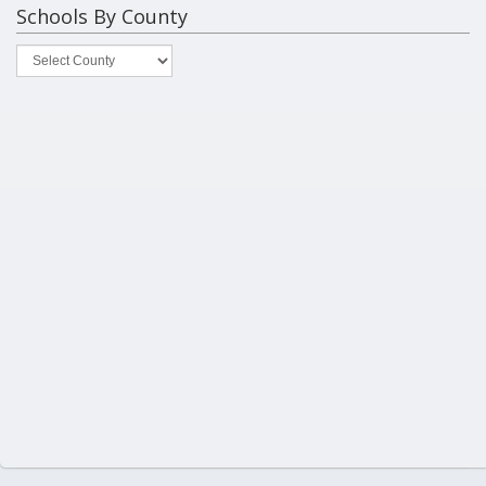
Schools By County