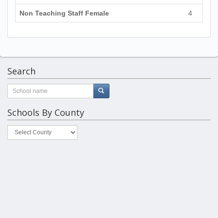
Non Teaching Staff Female
4
Search
Schools By County