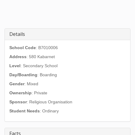
Details
School Code
: B7010006
Address
:
580 Kabarnet
Level
: Secondary School
Day/Boarding
: Boarding
Gender
: Mixed
Ownership
: Private
Sponsor
: Religious Organisation
Student Needs
: Ordinary
Facts