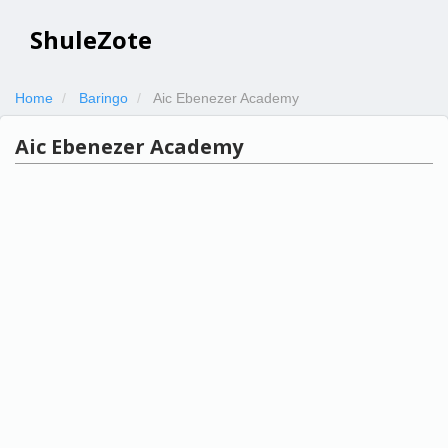
ShuleZote
Home
Baringo
Aic Ebenezer Academy
Aic Ebenezer Academy