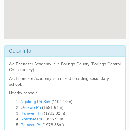
Quick Info
Aic Ebenezer Academy
is in Baringo County (Baringo Central
Constituency).
Aic Ebenezer Academy
is a mixed boarding secondary
school.
Nearby schools:
Ngolong Pri Sch
(1104.10m)
Orokwo Pri
(1591.64m)
Kamwen Pri
(1702.32m)
Rosobet Pri
(1835.53m)
Pemwai Pri
(1978.86m)