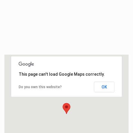
This page can't load Google Maps correctly.
OK
Do you own this website?