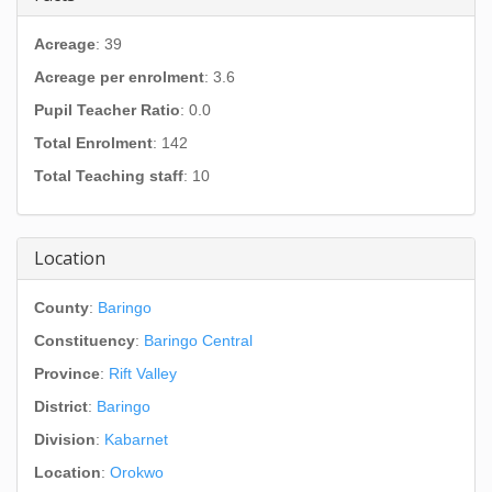
Acreage
: 39
Acreage per enrolment
: 3.6
Pupil Teacher Ratio
: 0.0
Total Enrolment
: 142
Total Teaching staff
: 10
Location
County
:
Baringo
Constituency
:
Baringo Central
Province
:
Rift Valley
District
:
Baringo
Division
:
Kabarnet
Location
:
Orokwo