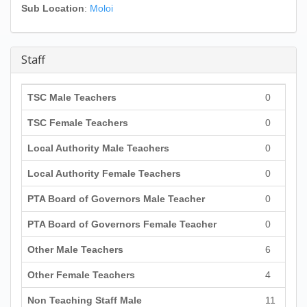
Sub Location
:
Moloi
Staff
TSC Male Teachers
0
TSC Female Teachers
0
Local Authority Male Teachers
0
Local Authority Female Teachers
0
PTA Board of Governors Male Teacher
0
PTA Board of Governors Female Teacher
0
Other Male Teachers
6
Other Female Teachers
4
Non Teaching Staff Male
11