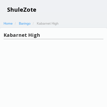
ShuleZote
Home
Baringo
Kabarnet High
Kabarnet High