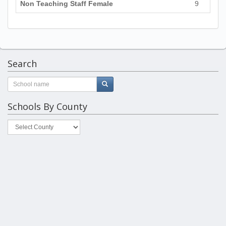
Non Teaching Staff Female
9
Search
Schools By County