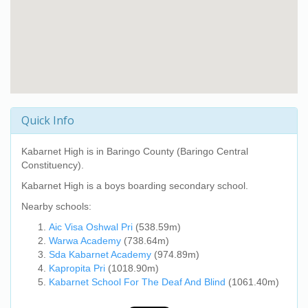
Quick Info
Kabarnet High
is in Baringo County (Baringo Central
Constituency).
Kabarnet High
is a boys boarding secondary school.
Nearby schools:
Aic Visa Oshwal Pri
(538.59m)
Warwa Academy
(738.64m)
Sda Kabarnet Academy
(974.89m)
Kapropita Pri
(1018.90m)
Kabarnet School For The Deaf And Blind
(1061.40m)