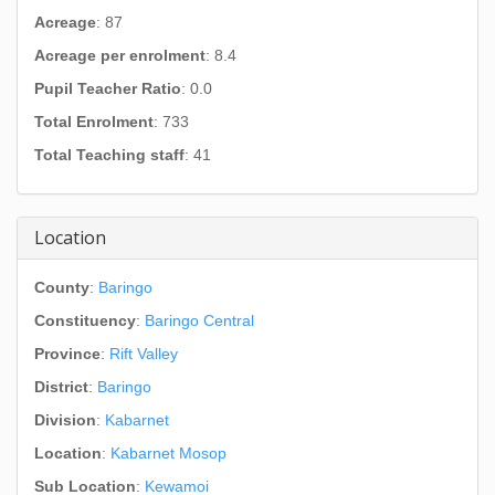
Acreage
: 87
Acreage per enrolment
: 8.4
Pupil Teacher Ratio
: 0.0
Total Enrolment
: 733
Total Teaching staff
: 41
Location
County
:
Baringo
Constituency
:
Baringo Central
Province
:
Rift Valley
District
:
Baringo
Division
:
Kabarnet
Location
:
Kabarnet Mosop
Sub Location
:
Kewamoi