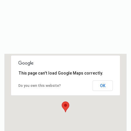
This page can't load Google Maps correctly.
OK
Do you own this website?