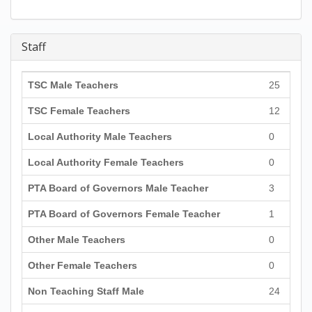
Staff
TSC Male Teachers
25
TSC Female Teachers
12
Local Authority Male Teachers
0
Local Authority Female Teachers
0
PTA Board of Governors Male Teacher
3
PTA Board of Governors Female Teacher
1
Other Male Teachers
0
Other Female Teachers
0
Non Teaching Staff Male
24