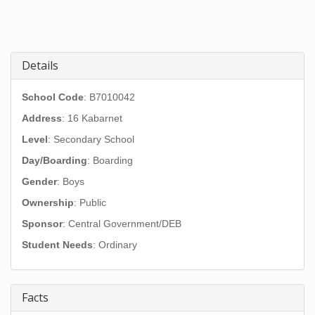
Details
School Code
: B7010042
Address
:
16 Kabarnet
Level
: Secondary School
Day/Boarding
: Boarding
Gender
: Boys
Ownership
: Public
Sponsor
: Central Government/DEB
Student Needs
: Ordinary
Facts