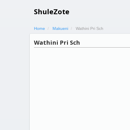
ShuleZote
Home
Makueni
Wathini Pri Sch
Wathini Pri Sch