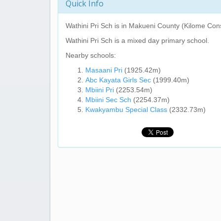
Quick Info
Wathini Pri Sch
is in Makueni County (Kilome Cons
Wathini Pri Sch
is a mixed day primary school.
Nearby schools:
Masaani Pri
(1925.42m)
Abc Kayata Girls Sec
(1999.40m)
Mbiini Pri
(2253.54m)
Mbiini Sec Sch
(2254.37m)
Kwakyambu Special Class
(2332.73m)