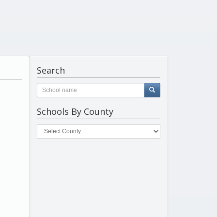
Search
Schools By County