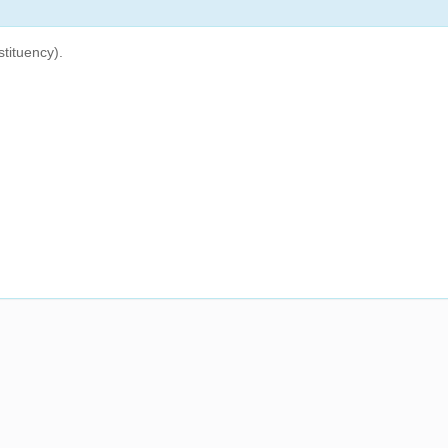
tituency).