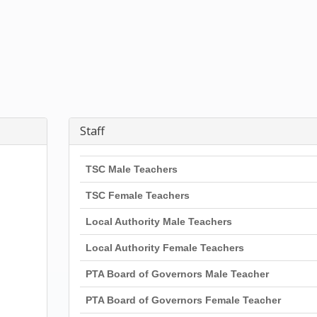
Staff
TSC Male Teachers
TSC Female Teachers
Local Authority Male Teachers
Local Authority Female Teachers
PTA Board of Governors Male Teacher
PTA Board of Governors Female Teacher