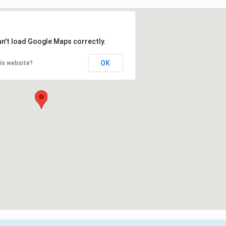
an't load Google Maps correctly.
OK
is website?