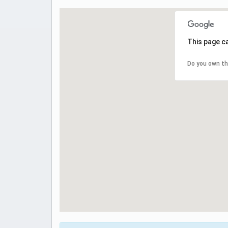
This page c
Do you own th