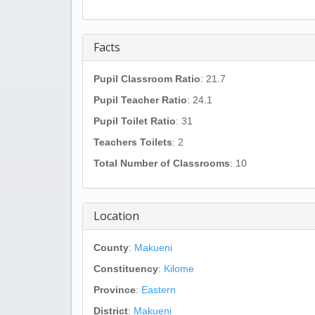
Facts
Pupil Classroom Ratio
: 21.7
Pupil Teacher Ratio
: 24.1
Pupil Toilet Ratio
: 31
Teachers Toilets
: 2
Total Number of Classrooms
: 10
Location
County
:
Makueni
Constituency
:
Kilome
Province
:
Eastern
District
:
Makueni