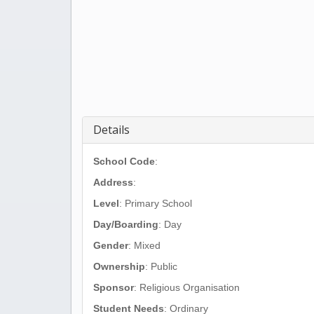
Details
School Code
:
Address
:
Level
: Primary School
Day/Boarding
: Day
Gender
: Mixed
Ownership
: Public
Sponsor
: Religious Organisation
Student Needs
: Ordinary