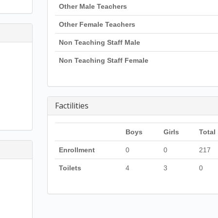
Other Male Teachers
Other Female Teachers
Non Teaching Staff Male
Non Teaching Staff Female
Factilities
Boys
Girls
Total
Enrollment
0
0
217
Toilets
4
3
0