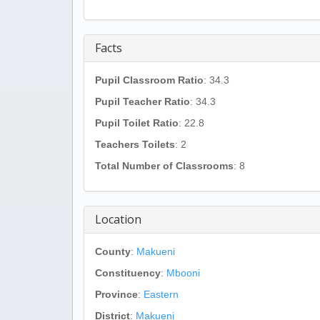
Facts
Pupil Classroom Ratio
: 34.3
Pupil Teacher Ratio
: 34.3
Pupil Toilet Ratio
: 22.8
Teachers Toilets
: 2
Total Number of Classrooms
: 8
Location
County
:
Makueni
Constituency
:
Mbooni
Province
:
Eastern
District
:
Makueni