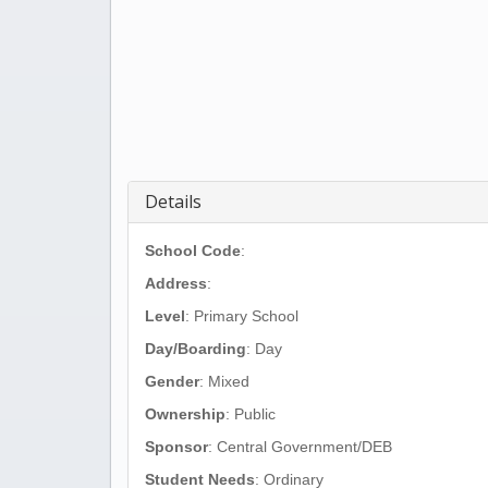
Details
School Code
:
Address
:
Level
: Primary School
Day/Boarding
: Day
Gender
: Mixed
Ownership
: Public
Sponsor
: Central Government/DEB
Student Needs
: Ordinary