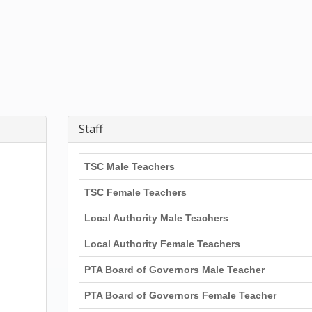
Staff
TSC Male Teachers
TSC Female Teachers
Local Authority Male Teachers
Local Authority Female Teachers
PTA Board of Governors Male Teacher
PTA Board of Governors Female Teacher