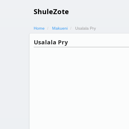
ShuleZote
Home
Makueni
Usalala Pry
Usalala Pry