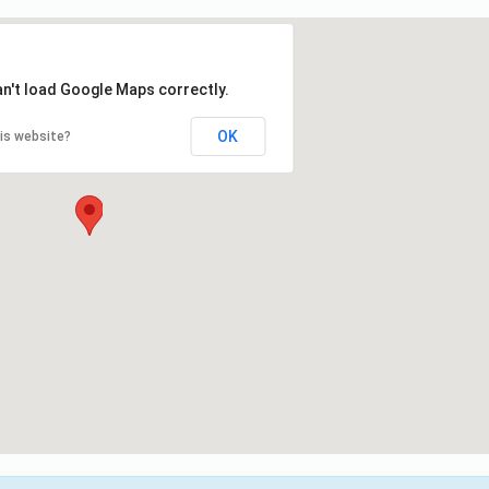
an't load Google Maps correctly.
OK
is website?