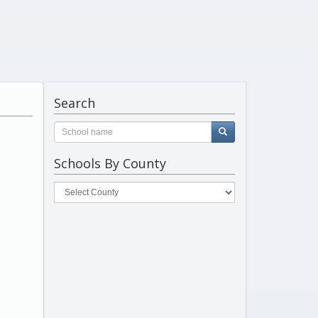
Search
Schools By County