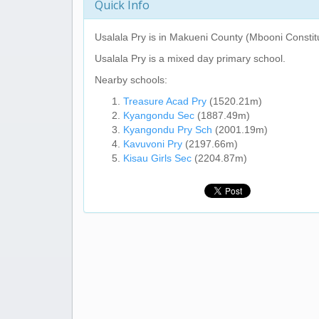
Quick Info
Usalala Pry
is in Makueni County (Mbooni Constit
Usalala Pry
is a mixed day primary school.
Nearby schools:
Treasure Acad Pry
(1520.21m)
Kyangondu Sec
(1887.49m)
Kyangondu Pry Sch
(2001.19m)
Kavuvoni Pry
(2197.66m)
Kisau Girls Sec
(2204.87m)