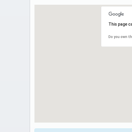
This page c
Do you own th