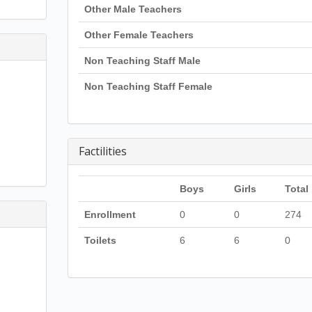
Other Male Teachers
Other Female Teachers
Non Teaching Staff Male
Non Teaching Staff Female
Factilities
Boys
Girls
Total
Enrollment
0
0
274
Toilets
6
6
0