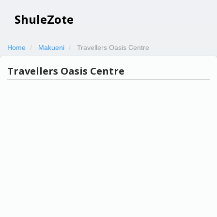
ShuleZote
Home
Makueni
Travellers Oasis Centre
Travellers Oasis Centre