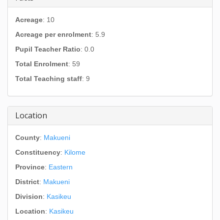
Acreage
: 10
Acreage per enrolment
: 5.9
Pupil Teacher Ratio
: 0.0
Total Enrolment
: 59
Total Teaching staff
: 9
Location
County
:
Makueni
Constituency
:
Kilome
Province
:
Eastern
District
:
Makueni
Division
:
Kasikeu
Location
:
Kasikeu