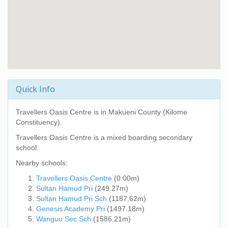
Quick Info
Travellers Oasis Centre
is in Makueni County (Kilome
Constituency).
Travellers Oasis Centre
is a mixed boarding secondary
school.
Nearby schools:
Travellers Oasis Centre
(0.00m)
Sultan Hamud Pri
(249.27m)
Sultan Hamud Pri Sch
(1187.62m)
Genesis Academy Pri
(1497.18m)
Wanguu Sec Sch
(1586.21m)