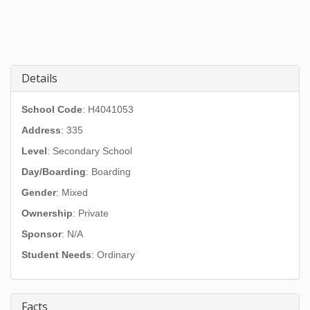
Details
School Code
: H4041053
Address
:
335
Level
: Secondary School
Day/Boarding
: Boarding
Gender
: Mixed
Ownership
: Private
Sponsor
: N/A
Student Needs
: Ordinary
Facts