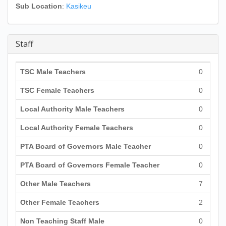
Sub Location
:
Kasikeu
Staff
TSC Male Teachers
0
TSC Female Teachers
0
Local Authority Male Teachers
0
Local Authority Female Teachers
0
PTA Board of Governors Male Teacher
0
PTA Board of Governors Female Teacher
0
Other Male Teachers
7
Other Female Teachers
2
Non Teaching Staff Male
0