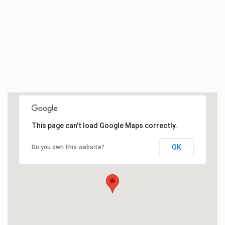
This page can't load Google Maps correctly.
OK
Do you own this website?