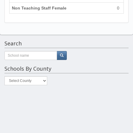
Non Teaching Staff Female
0
Search
Schools By County