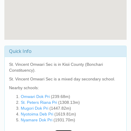
Quick Info
St. Vincent Omwari Sec
is in Kisii County (Bonchari
Constituency).
St. Vincent Omwari Sec
is a mixed day secondary school.
Nearby schools:
Omwari Dok Pri
(239.68m)
St. Peters Riana Pri
(1308.13m)
Mugori Dok Pri
(1447.82m)
Nyotoima Deb Pri
(1619.81m)
Nyamare Dok Pri
(1931.70m)