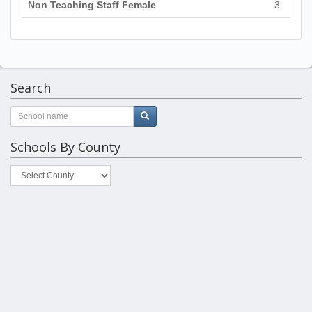
Non Teaching Staff Female
3
Search
Schools By County