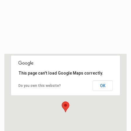
This page can't load Google Maps correctly.
OK
Do you own this website?