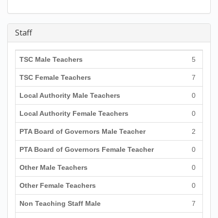
Staff
TSC Male Teachers
5
TSC Female Teachers
7
Local Authority Male Teachers
0
Local Authority Female Teachers
0
PTA Board of Governors Male Teacher
2
PTA Board of Governors Female Teacher
0
Other Male Teachers
0
Other Female Teachers
0
Non Teaching Staff Male
7