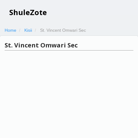
ShuleZote
Home
Kisii
St. Vincent Omwari Sec
St. Vincent Omwari Sec