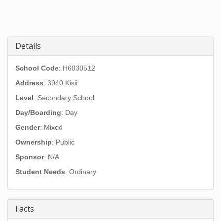
Details
School Code
: H6030512
Address
:
3940 Kisii
Level
: Secondary School
Day/Boarding
: Day
Gender
: Mixed
Ownership
: Public
Sponsor
: N/A
Student Needs
: Ordinary
Facts