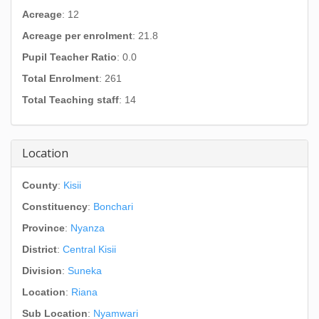
Acreage
: 12
Acreage per enrolment
: 21.8
Pupil Teacher Ratio
: 0.0
Total Enrolment
: 261
Total Teaching staff
: 14
Location
County
:
Kisii
Constituency
:
Bonchari
Province
:
Nyanza
District
:
Central Kisii
Division
:
Suneka
Location
:
Riana
Sub Location
:
Nyamwari