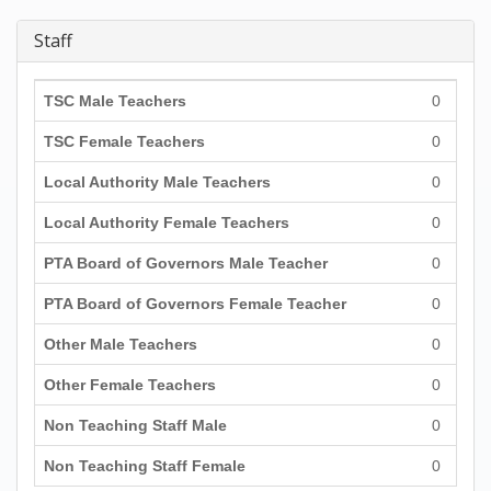
Staff
TSC Male Teachers
0
TSC Female Teachers
0
Local Authority Male Teachers
0
Local Authority Female Teachers
0
PTA Board of Governors Male Teacher
0
PTA Board of Governors Female Teacher
0
Other Male Teachers
0
Other Female Teachers
0
Non Teaching Staff Male
0
Non Teaching Staff Female
0