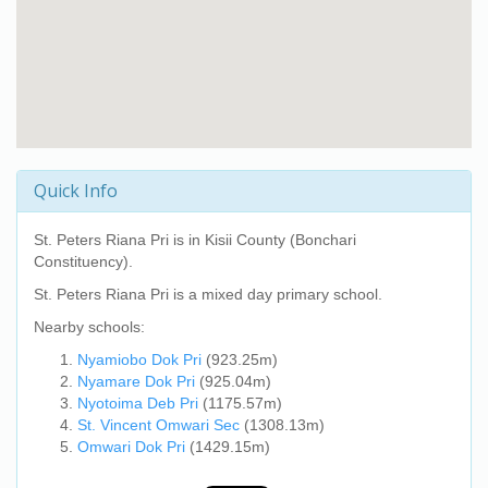
Quick Info
St. Peters Riana Pri
is in Kisii County (Bonchari
Constituency).
St. Peters Riana Pri
is a mixed day primary school.
Nearby schools:
Nyamiobo Dok Pri
(923.25m)
Nyamare Dok Pri
(925.04m)
Nyotoima Deb Pri
(1175.57m)
St. Vincent Omwari Sec
(1308.13m)
Omwari Dok Pri
(1429.15m)