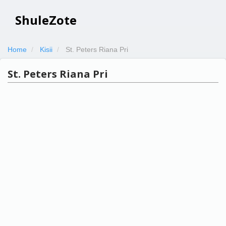
ShuleZote
Home
Kisii
St. Peters Riana Pri
St. Peters Riana Pri