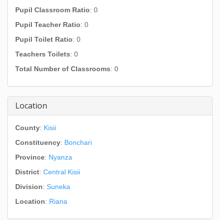
Pupil Classroom Ratio
: 0
Pupil Teacher Ratio
: 0
Pupil Toilet Ratio
: 0
Teachers Toilets
: 0
Total Number of Classrooms
: 0
Location
County
:
Kisii
Constituency
:
Bonchari
Province
:
Nyanza
District
:
Central Kisii
Division
:
Suneka
Location
:
Riana