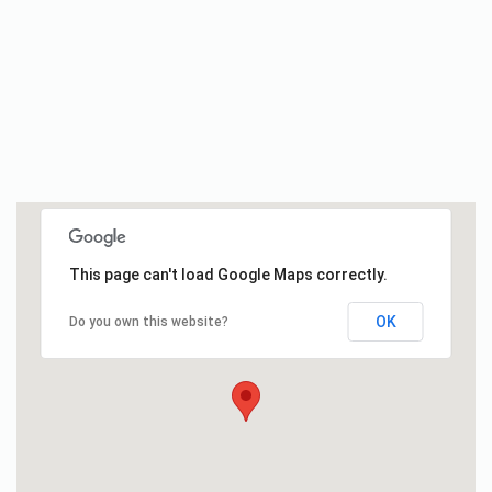
This page can't load Google Maps correctly.
OK
Do you own this website?