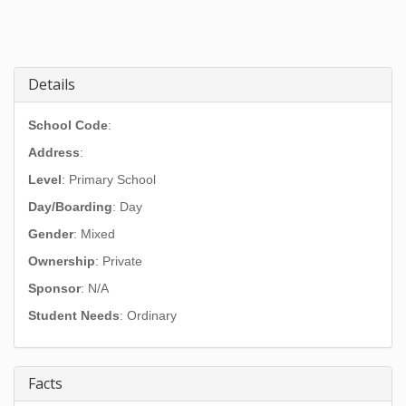
Details
School Code
:
Address
:
Level
: Primary School
Day/Boarding
: Day
Gender
: Mixed
Ownership
: Private
Sponsor
: N/A
Student Needs
: Ordinary
Facts