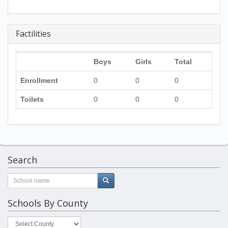
Factilities
Boys
Girls
Total
Enrollment
0
0
0
Toilets
0
0
0
Search
Schools By County