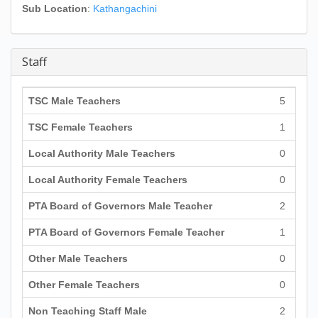
Sub Location
:
Kathangachini
Staff
TSC Male Teachers
5
TSC Female Teachers
1
Local Authority Male Teachers
0
Local Authority Female Teachers
0
PTA Board of Governors Male Teacher
2
PTA Board of Governors Female Teacher
1
Other Male Teachers
0
Other Female Teachers
0
Non Teaching Staff Male
2