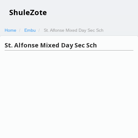
ShuleZote
Home
Embu
St. Alfonse Mixed Day Sec Sch
St. Alfonse Mixed Day Sec Sch