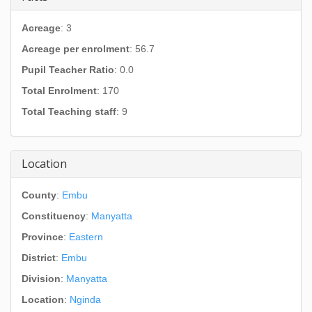
Acreage
: 3
Acreage per enrolment
: 56.7
Pupil Teacher Ratio
: 0.0
Total Enrolment
: 170
Total Teaching staff
: 9
Location
County
:
Embu
Constituency
:
Manyatta
Province
:
Eastern
District
:
Embu
Division
:
Manyatta
Location
:
Nginda