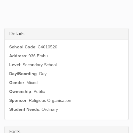
Details
School Code
: C4010520
Address
:
936 Embu
Level
: Secondary School
Day/Boarding
: Day
Gender
: Mixed
Ownership
: Public
Sponsor
: Religious Organisation
Student Needs
: Ordinary
Facts