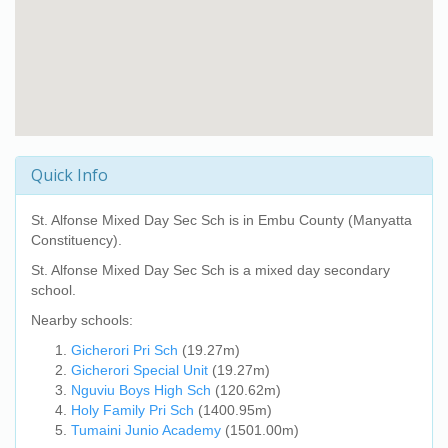
Quick Info
St. Alfonse Mixed Day Sec Sch
is in Embu County (Manyatta
Constituency).
St. Alfonse Mixed Day Sec Sch
is a mixed day secondary
school.
Nearby schools:
Gicherori Pri Sch
(19.27m)
Gicherori Special Unit
(19.27m)
Nguviu Boys High Sch
(120.62m)
Holy Family Pri Sch
(1400.95m)
Tumaini Junio Academy
(1501.00m)