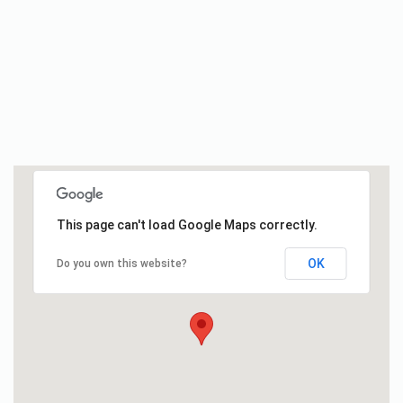
This page can't load Google Maps correctly.
OK
Do you own this website?