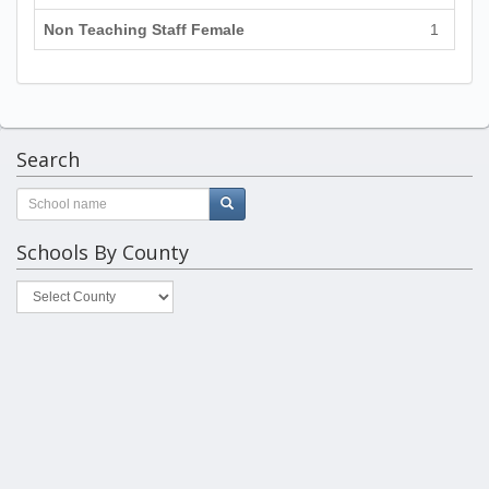
Non Teaching Staff Female
1
Search
Schools By County