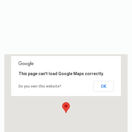
This page can't load Google Maps correctly.
OK
Do you own this website?