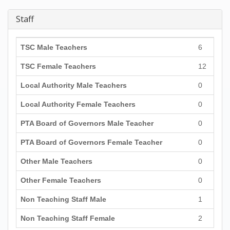
Staff
TSC Male Teachers
6
TSC Female Teachers
12
Local Authority Male Teachers
0
Local Authority Female Teachers
0
PTA Board of Governors Male Teacher
0
PTA Board of Governors Female Teacher
0
Other Male Teachers
0
Other Female Teachers
0
Non Teaching Staff Male
1
Non Teaching Staff Female
2