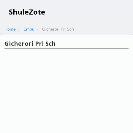
ShuleZote
Home
Embu
Gicherori Pri Sch
Gicherori Pri Sch