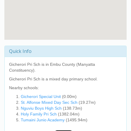
Quick Info
Gicherori Pri Sch
is in Embu County (Manyatta
Constituency).
Gicherori Pri Sch
is a mixed day primary school.
Nearby schools:
Gicherori Special Unit
(0.00m)
St. Alfonse Mixed Day Sec Sch
(19.27m)
Nguviu Boys High Sch
(138.73m)
Holy Family Pri Sch
(1382.04m)
Tumaini Junio Academy
(1495.94m)