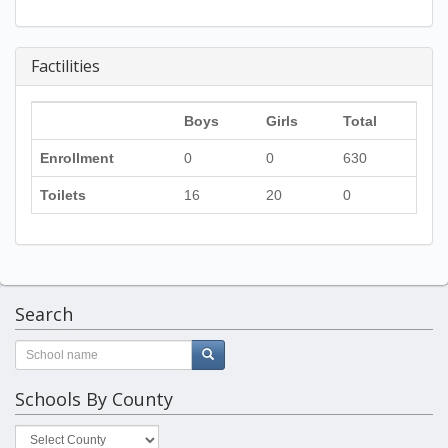
Factilities
Boys
Girls
Total
Enrollment
0
0
630
Toilets
16
20
0
Search
Schools By County