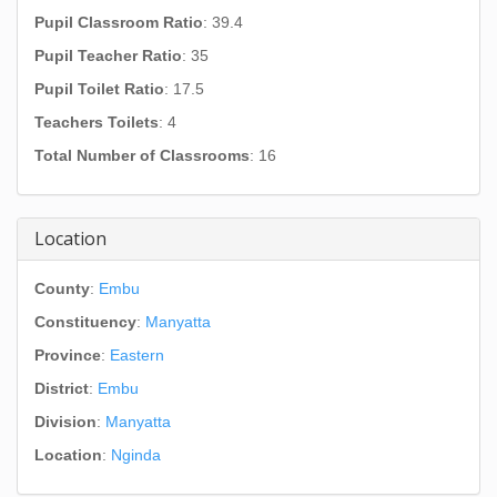
Pupil Classroom Ratio
: 39.4
Pupil Teacher Ratio
: 35
Pupil Toilet Ratio
: 17.5
Teachers Toilets
: 4
Total Number of Classrooms
: 16
Location
County
:
Embu
Constituency
:
Manyatta
Province
:
Eastern
District
:
Embu
Division
:
Manyatta
Location
:
Nginda