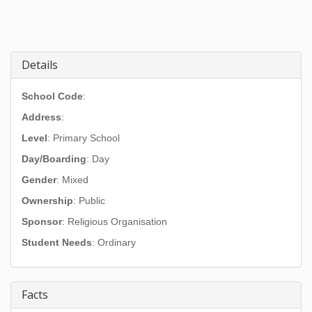
Details
School Code
:
Address
:
Level
: Primary School
Day/Boarding
: Day
Gender
: Mixed
Ownership
: Public
Sponsor
: Religious Organisation
Student Needs
: Ordinary
Facts