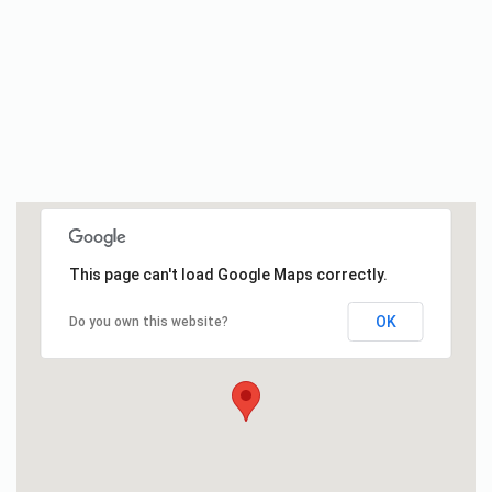
This page can't load Google Maps correctly.
OK
Do you own this website?