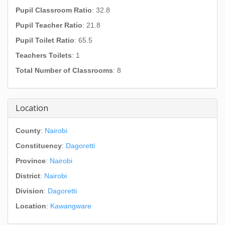
Pupil Classroom Ratio
: 32.8
Pupil Teacher Ratio
: 21.8
Pupil Toilet Ratio
: 65.5
Teachers Toilets
: 1
Total Number of Classrooms
: 8
Location
County
:
Nairobi
Constituency
:
Dagoretti
Province
:
Nairobi
District
:
Nairobi
Division
:
Dagoretti
Location
:
Kawangware