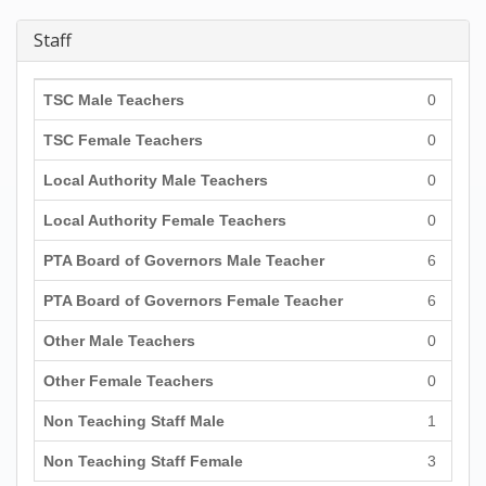
Staff
TSC Male Teachers
0
TSC Female Teachers
0
Local Authority Male Teachers
0
Local Authority Female Teachers
0
PTA Board of Governors Male Teacher
6
PTA Board of Governors Female Teacher
6
Other Male Teachers
0
Other Female Teachers
0
Non Teaching Staff Male
1
Non Teaching Staff Female
3