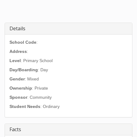
Details
School Code
:
Address
:
Level
: Primary School
Day/Boarding
: Day
Gender
: Mixed
Ownership
: Private
Sponsor
: Community
Student Needs
: Ordinary
Facts