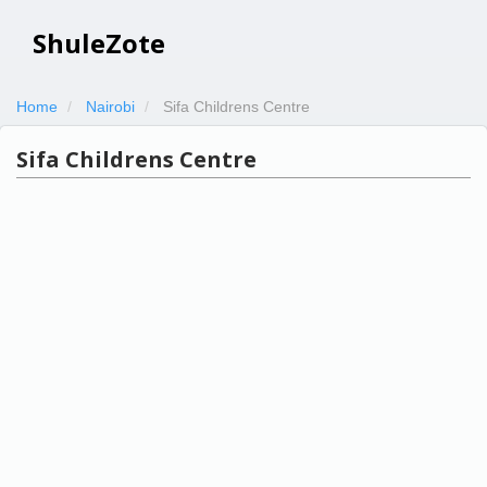
ShuleZote
Home
Nairobi
Sifa Childrens Centre
Sifa Childrens Centre