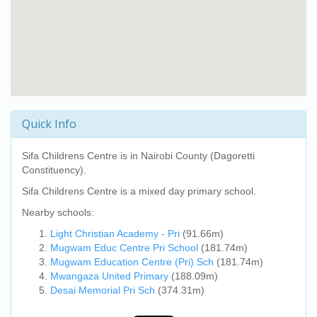
Quick Info
Sifa Childrens Centre
is in Nairobi County (Dagoretti
Constituency).
Sifa Childrens Centre
is a mixed day primary school.
Nearby schools:
Light Christian Academy - Pri
(91.66m)
Mugwam Educ Centre Pri School
(181.74m)
Mugwam Education Centre (Pri) Sch
(181.74m)
Mwangaza United Primary
(188.09m)
Desai Memorial Pri Sch
(374.31m)