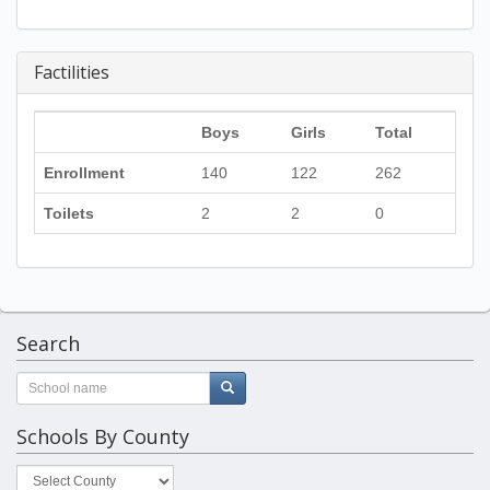
Factilities
Boys
Girls
Total
Enrollment
140
122
262
Toilets
2
2
0
Search
Schools By County