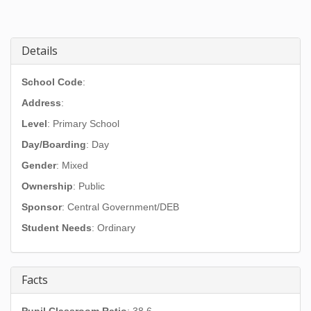
Details
School Code
:
Address
:
Level
: Primary School
Day/Boarding
: Day
Gender
: Mixed
Ownership
: Public
Sponsor
: Central Government/DEB
Student Needs
: Ordinary
Facts