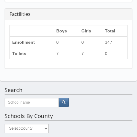
Factilities
Boys
Girls
Total
Enrollment
0
0
347
Toilets
7
7
0
Search
Schools By County