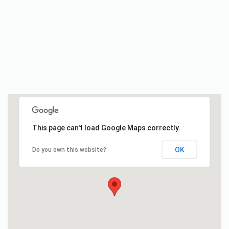
This page can't load Google Maps correctly.
OK
Do you own this website?