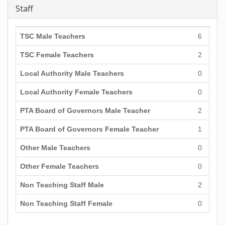
Staff
TSC Male Teachers
6
TSC Female Teachers
2
Local Authority Male Teachers
0
Local Authority Female Teachers
0
PTA Board of Governors Male Teacher
2
PTA Board of Governors Female Teacher
1
Other Male Teachers
0
Other Female Teachers
0
Non Teaching Staff Male
2
Non Teaching Staff Female
0