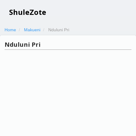
ShuleZote
Home
Makueni
Nduluni Pri
Nduluni Pri