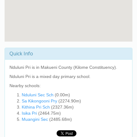
Quick Info
Nduluni Pri
is in Makueni County (Kilome Constituency).
Nduluni Pri
is a mixed day primary school.
Nearby schools:
Nduluni Sec Sch
(0.00m)
Sa Kikongooni Pry
(2274.90m)
Kithina Pri Sch
(2327.36m)
Isika Pri
(2464.75m)
Muangini Sec
(2485.68m)