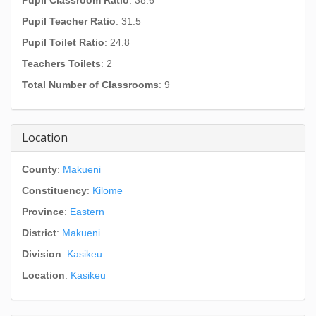
Pupil Classroom Ratio
: 38.6
Pupil Teacher Ratio
: 31.5
Pupil Toilet Ratio
: 24.8
Teachers Toilets
: 2
Total Number of Classrooms
: 9
Location
County
:
Makueni
Constituency
:
Kilome
Province
:
Eastern
District
:
Makueni
Division
:
Kasikeu
Location
:
Kasikeu