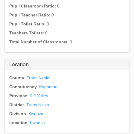
Pupil Classroom Ratio
: 0
Pupil Teacher Ratio
: 0
Pupil Toilet Ratio
: 0
Teachers Toilets
: 0
Total Number of Classrooms
: 0
Location
County
:
Trans Nzoia
Constituency
:
Kapomboi
Province
:
Rift Valley
District
:
Trans Nzoia
Division
:
Kwanza
Location
:
Kwanza