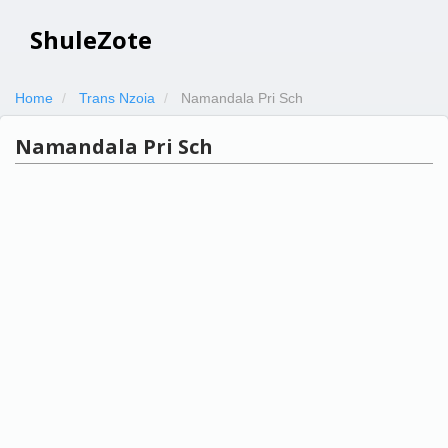
ShuleZote
Home
Trans Nzoia
Namandala Pri Sch
Namandala Pri Sch