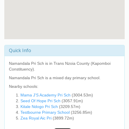
Quick Info
Namandala Pri Sch
is in Trans Nzoia County (Kapomboi
Constituency).
Namandala Pri Sch
is a mixed day primary school.
Nearby schools:
Mama J'S Academy Pri Sch
(3004.53m)
Seed Of Hope Pri Sch
(3057.91m)
Kitale Ndogo Pri Sch
(3209.57m)
Testbourne Primary School
(3256.85m)
Zea Royal Aic Pri
(3899.72m)