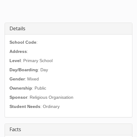
Details
School Code
:
Address
:
Level
: Primary School
Day/Boarding
: Day
Gender
: Mixed
Ownership
: Public
Sponsor
: Religious Organisation
Student Needs
: Ordinary
Facts