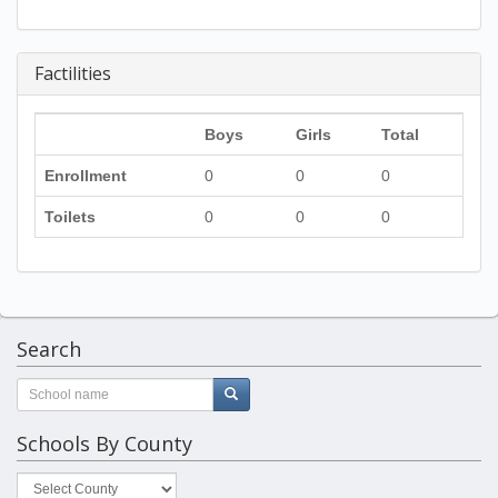
Factilities
Boys
Girls
Total
Enrollment
0
0
0
Toilets
0
0
0
Search
Schools By County