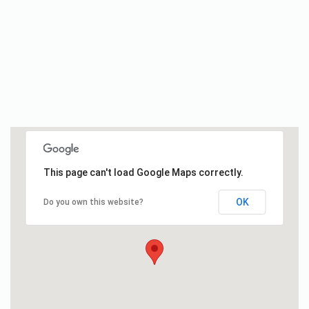
This page can't load Google Maps correctly.
OK
Do you own this website?