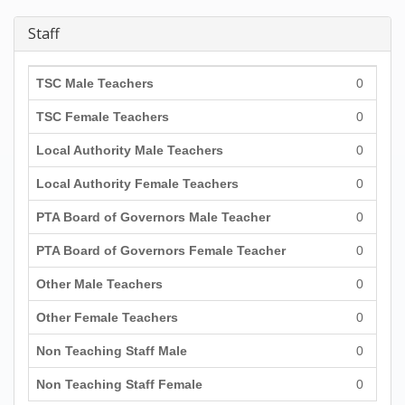
Staff
TSC Male Teachers
0
TSC Female Teachers
0
Local Authority Male Teachers
0
Local Authority Female Teachers
0
PTA Board of Governors Male Teacher
0
PTA Board of Governors Female Teacher
0
Other Male Teachers
0
Other Female Teachers
0
Non Teaching Staff Male
0
Non Teaching Staff Female
0