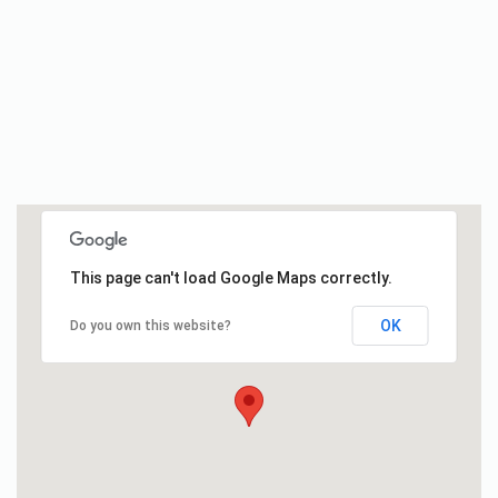
This page can't load Google Maps correctly.
OK
Do you own this website?