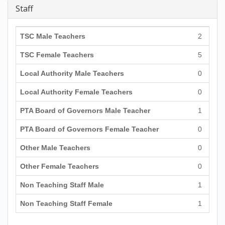
Staff
TSC Male Teachers
2
TSC Female Teachers
5
Local Authority Male Teachers
0
Local Authority Female Teachers
0
PTA Board of Governors Male Teacher
1
PTA Board of Governors Female Teacher
0
Other Male Teachers
0
Other Female Teachers
0
Non Teaching Staff Male
1
Non Teaching Staff Female
1