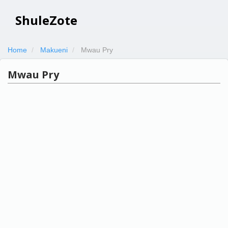
ShuleZote
Home
Makueni
Mwau Pry
Mwau Pry