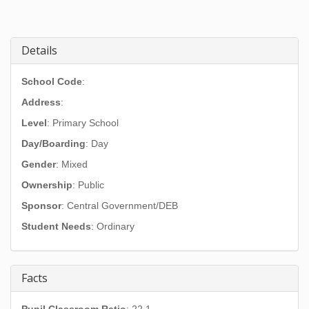
Details
School Code
:
Address
:
Level
: Primary School
Day/Boarding
: Day
Gender
: Mixed
Ownership
: Public
Sponsor
: Central Government/DEB
Student Needs
: Ordinary
Facts