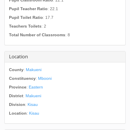
Pupil Classroom Ratio
: 22.1
Pupil Teacher Ratio
: 22.1
Pupil Toilet Ratio
: 17.7
Teachers Toilets
: 2
Total Number of Classrooms
: 8
Location
County
:
Makueni
Constituency
:
Mbooni
Province
:
Eastern
District
:
Makueni
Division
:
Kisau
Location
:
Kisau