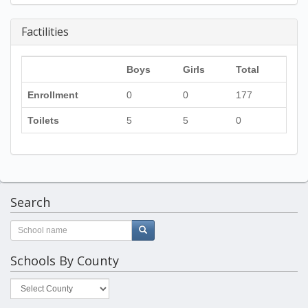
Factilities
Boys
Girls
Total
Enrollment
0
0
177
Toilets
5
5
0
Search
Schools By County