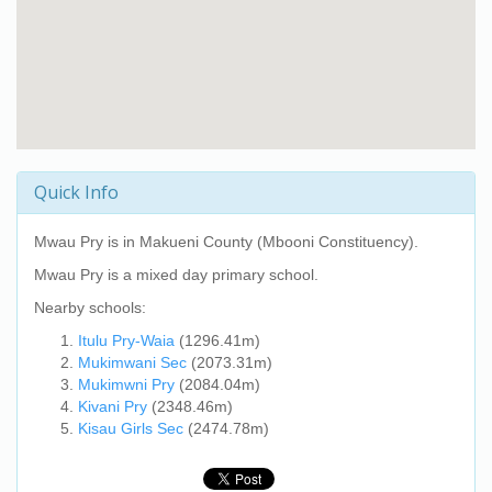
Quick Info
Mwau Pry
is in Makueni County (Mbooni Constituency).
Mwau Pry
is a mixed day primary school.
Nearby schools:
Itulu Pry-Waia
(1296.41m)
Mukimwani Sec
(2073.31m)
Mukimwni Pry
(2084.04m)
Kivani Pry
(2348.46m)
Kisau Girls Sec
(2474.78m)