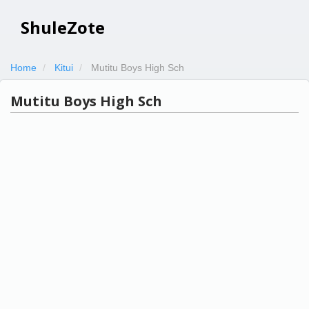
ShuleZote
Home
Kitui
Mutitu Boys High Sch
Mutitu Boys High Sch