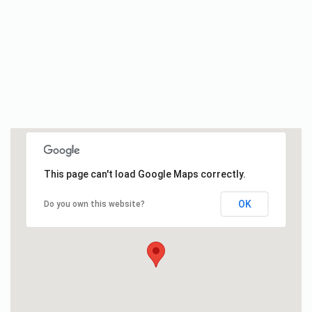
This page can't load Google Maps correctly.
OK
Do you own this website?