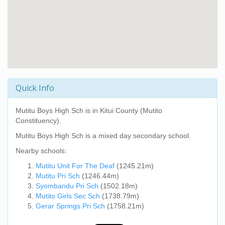
Quick Info
Mutitu Boys High Sch
is in Kitui County (Mutito
Constituency).
Mutitu Boys High Sch
is a mixed day secondary school.
Nearby schools:
Mutitu Unit For The Deaf
(1245.21m)
Mutitu Pri Sch
(1246.44m)
Syombandu Pri Sch
(1502.18m)
Mutito Girls Sec Sch
(1738.79m)
Gerar Springs Pri Sch
(1758.21m)