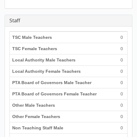
Staff
TSC Male Teachers
0
TSC Female Teachers
0
Local Authority Male Teachers
0
Local Authority Female Teachers
0
PTA Board of Governors Male Teacher
0
PTA Board of Governors Female Teacher
0
Other Male Teachers
0
Other Female Teachers
0
Non Teaching Staff Male
0