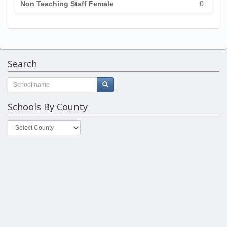
Non Teaching Staff Female
0
Search
Schools By County