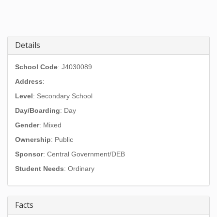
Details
School Code
: J4030089
Address
:
Level
: Secondary School
Day/Boarding
: Day
Gender
: Mixed
Ownership
: Public
Sponsor
: Central Government/DEB
Student Needs
: Ordinary
Facts