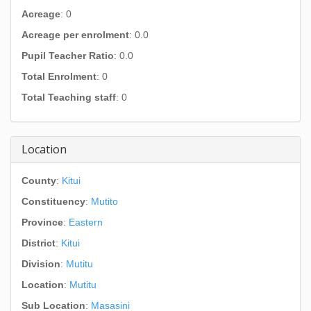
Acreage
: 0
Acreage per enrolment
: 0.0
Pupil Teacher Ratio
: 0.0
Total Enrolment
: 0
Total Teaching staff
: 0
Location
County
:
Kitui
Constituency
:
Mutito
Province
:
Eastern
District
:
Kitui
Division
:
Mutitu
Location
:
Mutitu
Sub Location
:
Masasini