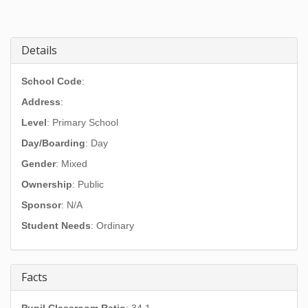
Details
School Code
:
Address
:
Level
: Primary School
Day/Boarding
: Day
Gender
: Mixed
Ownership
: Public
Sponsor
: N/A
Student Needs
: Ordinary
Facts