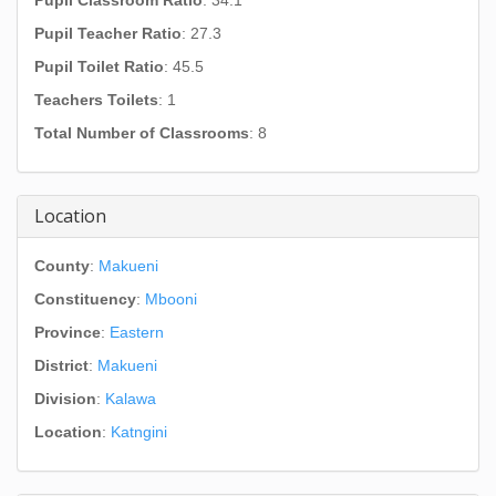
Pupil Classroom Ratio
: 34.1
Pupil Teacher Ratio
: 27.3
Pupil Toilet Ratio
: 45.5
Teachers Toilets
: 1
Total Number of Classrooms
: 8
Location
County
:
Makueni
Constituency
:
Mbooni
Province
:
Eastern
District
:
Makueni
Division
:
Kalawa
Location
:
Katngini