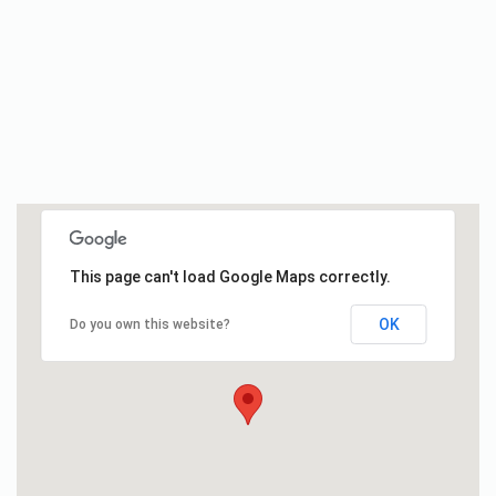
This page can't load Google Maps correctly.
OK
Do you own this website?