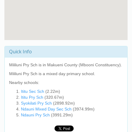
Quick Info
Mililuni Pry Sch
is in Makueni County (Mbooni Constituency).
Mililuni Pry Sch
is a mixed day primary school.
Nearby schools:
Ititu Sec Sch
(2.22m)
Ititu Pry Sch
(320.67m)
Syokilati Pry Sch
(2898.92m)
Ndauni Mixed Day Sec Sch
(3974.99m)
Ndauni Pry Sch
(3991.29m)