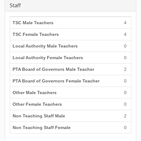
Staff
TSC Male Teachers
4
TSC Female Teachers
4
Local Authority Male Teachers
0
Local Authority Female Teachers
0
PTA Board of Governors Male Teacher
2
PTA Board of Governors Female Teacher
0
Other Male Teachers
0
Other Female Teachers
0
Non Teaching Staff Male
2
Non Teaching Staff Female
0