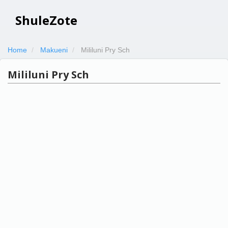
ShuleZote
Home
Makueni
Mililuni Pry Sch
Mililuni Pry Sch