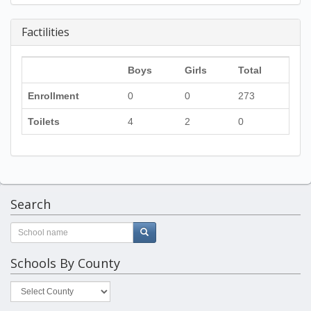
Factilities
Boys
Girls
Total
Enrollment
0
0
273
Toilets
4
2
0
Search
Schools By County