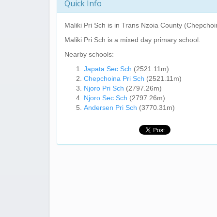
Quick Info
Maliki Pri Sch
is in Trans Nzoia County (Chepchoi
Maliki Pri Sch
is a mixed day primary school.
Nearby schools:
Japata Sec Sch
(2521.11m)
Chepchoina Pri Sch
(2521.11m)
Njoro Pri Sch
(2797.26m)
Njoro Sec Sch
(2797.26m)
Andersen Pri Sch
(3770.31m)