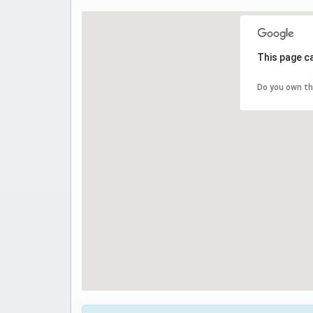
This page c
Do you own th