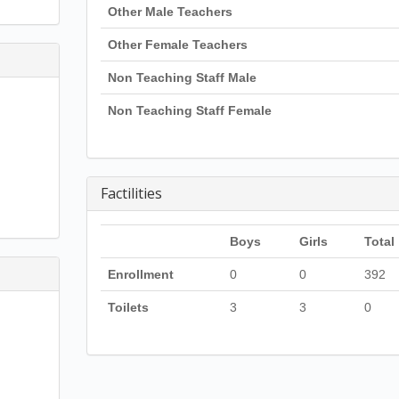
Other Male Teachers
Other Female Teachers
Non Teaching Staff Male
Non Teaching Staff Female
Factilities
Boys
Girls
Total
Enrollment
0
0
392
Toilets
3
3
0