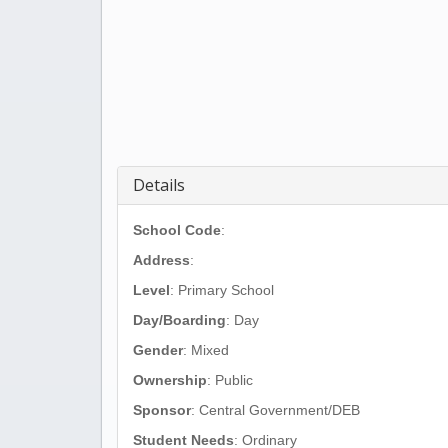
Details
School Code
:
Address
:
Level
: Primary School
Day/Boarding
: Day
Gender
: Mixed
Ownership
: Public
Sponsor
: Central Government/DEB
Student Needs
: Ordinary