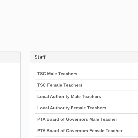
Staff
TSC Male Teachers
TSC Female Teachers
Local Authority Male Teachers
Local Authority Female Teachers
PTA Board of Governors Male Teacher
PTA Board of Governors Female Teacher