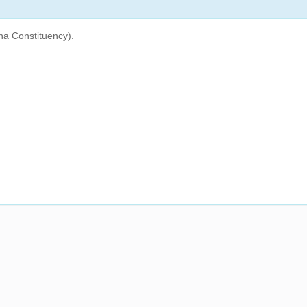
na Constituency).