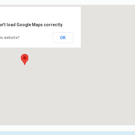
an't load Google Maps correctly.
OK
is website?