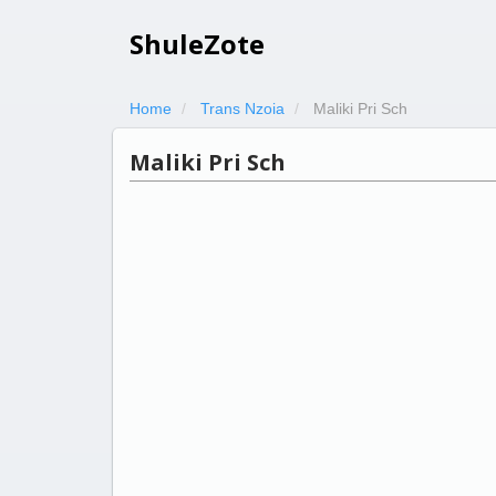
ShuleZote
Home
Trans Nzoia
Maliki Pri Sch
Maliki Pri Sch