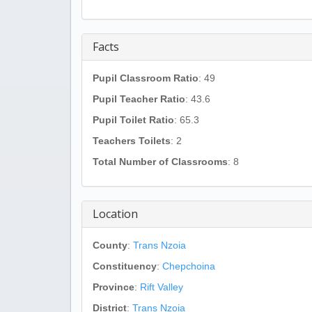
Facts
Pupil Classroom Ratio
: 49
Pupil Teacher Ratio
: 43.6
Pupil Toilet Ratio
: 65.3
Teachers Toilets
: 2
Total Number of Classrooms
: 8
Location
County
:
Trans Nzoia
Constituency
:
Chepchoina
Province
:
Rift Valley
District
:
Trans Nzoia