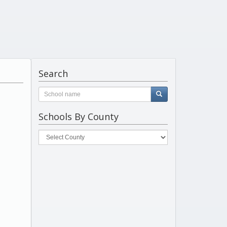
Search
Schools By County