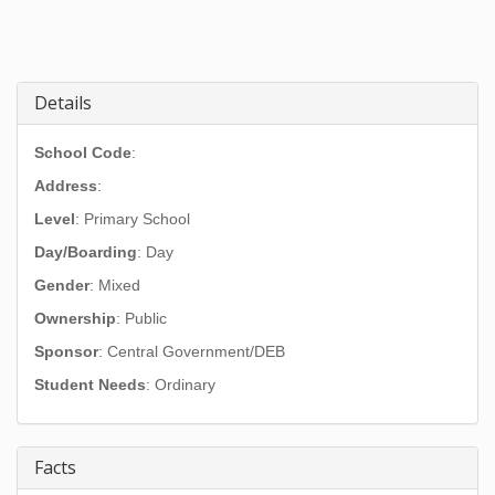
Details
School Code
:
Address
:
Level
: Primary School
Day/Boarding
: Day
Gender
: Mixed
Ownership
: Public
Sponsor
: Central Government/DEB
Student Needs
: Ordinary
Facts