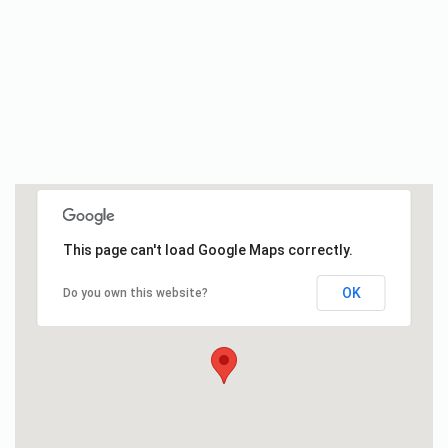
This page can't load Google Maps correctly.
OK
Do you own this website?