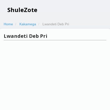
ShuleZote
Home
Kakamega
Lwandeti Deb Pri
Lwandeti Deb Pri