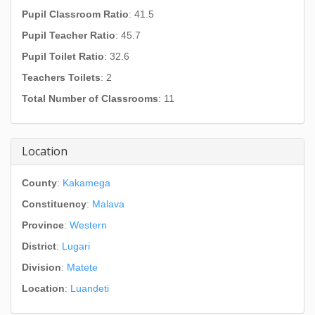
Pupil Classroom Ratio
: 41.5
Pupil Teacher Ratio
: 45.7
Pupil Toilet Ratio
: 32.6
Teachers Toilets
: 2
Total Number of Classrooms
: 11
Location
County
:
Kakamega
Constituency
:
Malava
Province
:
Western
District
:
Lugari
Division
:
Matete
Location
:
Luandeti