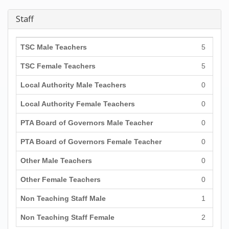
Staff
TSC Male Teachers
5
TSC Female Teachers
5
Local Authority Male Teachers
0
Local Authority Female Teachers
0
PTA Board of Governors Male Teacher
0
PTA Board of Governors Female Teacher
0
Other Male Teachers
0
Other Female Teachers
0
Non Teaching Staff Male
1
Non Teaching Staff Female
2