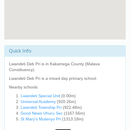
Quick Info
Lwandeti Deb Pri
is in Kakamega County (Malava
Constituency).
Lwandeti Deb Pri
is a mixed day primary school.
Nearby schools:
Lwandeti Special Unit
(0.00m)
Universal Academy
(920.26m)
Lwandeti Township Pri
(922.48m)
Good News Uhuru Sec
(1167.56m)
St Mary's Mutenyo Pri
(1313.18m)