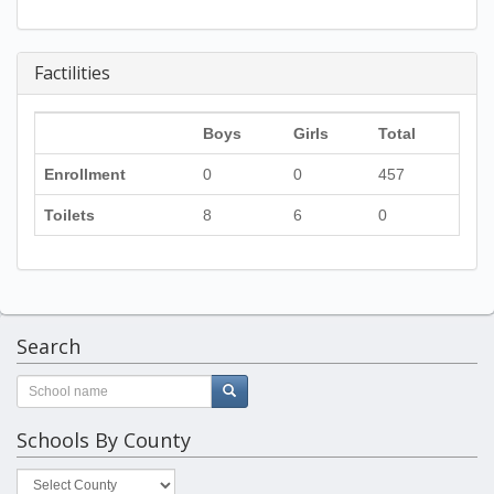
Factilities
Boys
Girls
Total
Enrollment
0
0
457
Toilets
8
6
0
Search
Schools By County