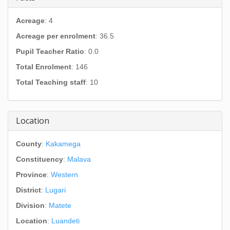
Acreage
: 4
Acreage per enrolment
: 36.5
Pupil Teacher Ratio
: 0.0
Total Enrolment
: 146
Total Teaching staff
: 10
Location
County
:
Kakamega
Constituency
:
Malava
Province
:
Western
District
:
Lugari
Division
:
Matete
Location
:
Luandeti