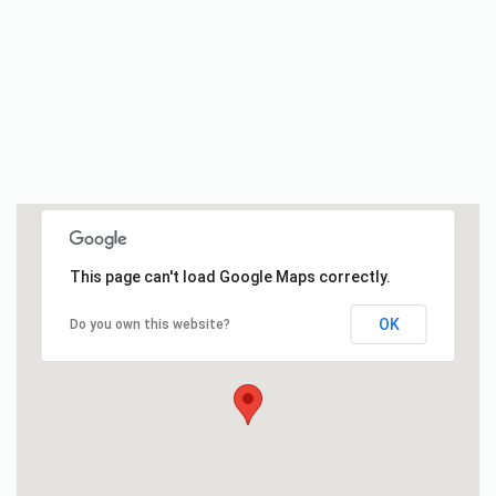
This page can't load Google Maps correctly.
OK
Do you own this website?