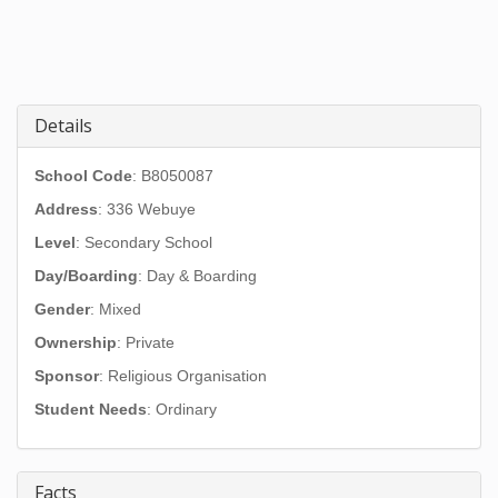
Details
School Code
: B8050087
Address
:
336 Webuye
Level
: Secondary School
Day/Boarding
: Day & Boarding
Gender
: Mixed
Ownership
: Private
Sponsor
: Religious Organisation
Student Needs
: Ordinary
Facts