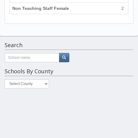
Non Teaching Staff Female
2
Search
Schools By County