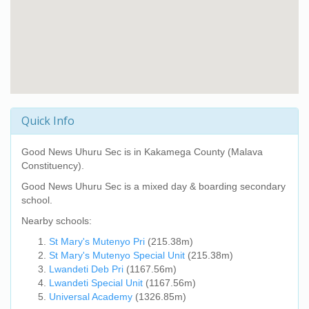
Quick Info
Good News Uhuru Sec
is in Kakamega County (Malava
Constituency).
Good News Uhuru Sec
is a mixed day & boarding secondary
school.
Nearby schools:
St Mary's Mutenyo Pri
(215.38m)
St Mary's Mutenyo Special Unit
(215.38m)
Lwandeti Deb Pri
(1167.56m)
Lwandeti Special Unit
(1167.56m)
Universal Academy
(1326.85m)