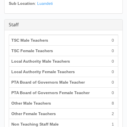
Sub Location
:
Luandeti
Staff
TSC Male Teachers
0
TSC Female Teachers
0
Local Authority Male Teachers
0
Local Authority Female Teachers
0
PTA Board of Governors Male Teacher
0
PTA Board of Governors Female Teacher
0
Other Male Teachers
8
Other Female Teachers
2
Non Teaching Staff Male
1