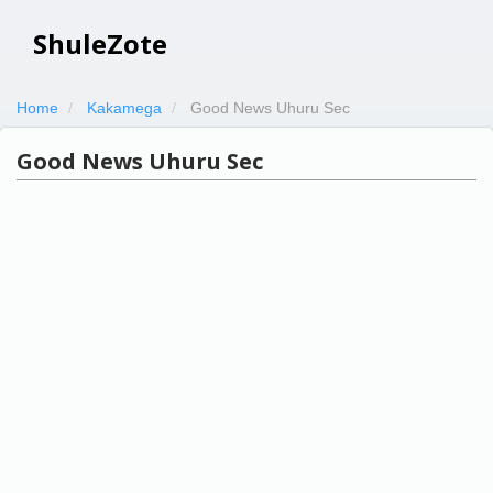
ShuleZote
Home
Kakamega
Good News Uhuru Sec
Good News Uhuru Sec