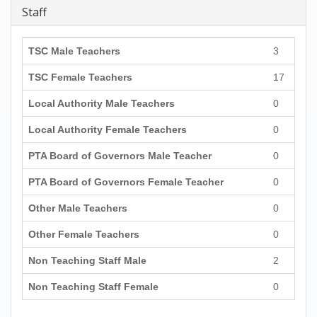
Staff
TSC Male Teachers
3
TSC Female Teachers
17
Local Authority Male Teachers
0
Local Authority Female Teachers
0
PTA Board of Governors Male Teacher
0
PTA Board of Governors Female Teacher
0
Other Male Teachers
0
Other Female Teachers
0
Non Teaching Staff Male
2
Non Teaching Staff Female
0