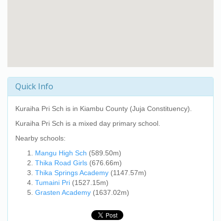
Quick Info
Kuraiha Pri Sch
is in Kiambu County (Juja Constituency).
Kuraiha Pri Sch
is a mixed day primary school.
Nearby schools:
Mangu High Sch
(589.50m)
Thika Road Girls
(676.66m)
Thika Springs Academy
(1147.57m)
Tumaini Pri
(1527.15m)
Grasten Academy
(1637.02m)