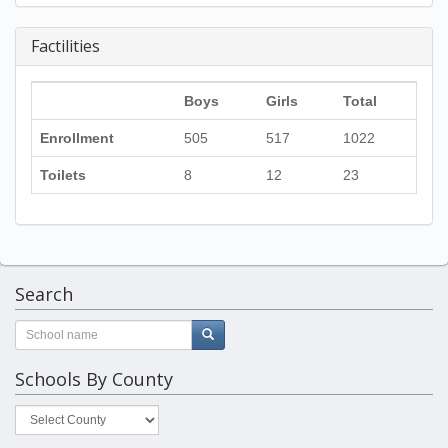
Factilities
Boys
Girls
Total
Enrollment
505
517
1022
Toilets
8
12
23
Search
Schools By County