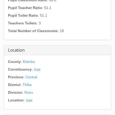
Pupil Classroom Ratio
: 56.8
Pupil Teacher Ratio
: 51.1
Pupil Toilet Ratio
: 51.1
Teachers Toilets
: 3
Total Number of Classrooms
: 18
Location
County
:
Kiambu
Constituency
:
Juja
Province
:
Central
District
:
Thika
Division
:
Ruiru
Location
:
Juja