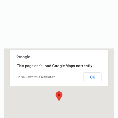
This page can't load Google Maps correctly.
OK
Do you own this website?