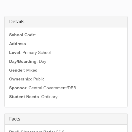
Details
School Code
:
Address
:
Level
: Primary School
Day/Boarding
: Day
Gender
: Mixed
Ownership
: Public
Sponsor
: Central Government/DEB
Student Needs
: Ordinary
Facts