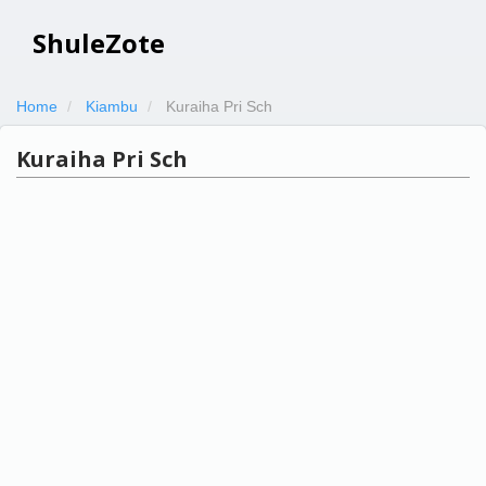
ShuleZote
Home
Kiambu
Kuraiha Pri Sch
Kuraiha Pri Sch