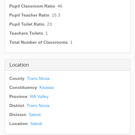
Pupil Classroom Ratio
: 46
Pupil Teacher Ratio
: 15.3
Pupil Toilet Ratio
: 23
Teachers Toilets
: 1
Total Number of Classrooms
: 1
Location
County
:
Trans Nzoia
Constituency
:
Kisawai
Province
:
Rift Valley
District
:
Trans Nzoia
Division
:
Saboti
Location
:
Saboti