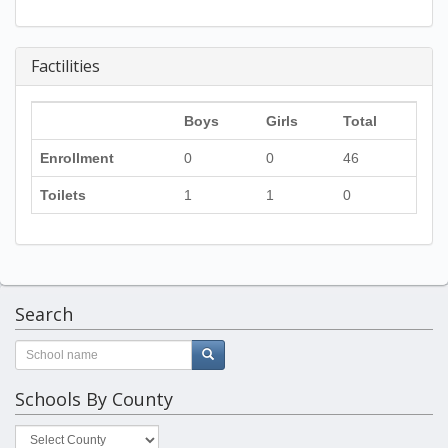
Factilities
Boys
Girls
Total
Enrollment
0
0
46
Toilets
1
1
0
Search
Schools By County