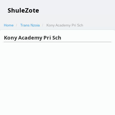
ShuleZote
Home
Trans Nzoia
Kony Academy Pri Sch
Kony Academy Pri Sch