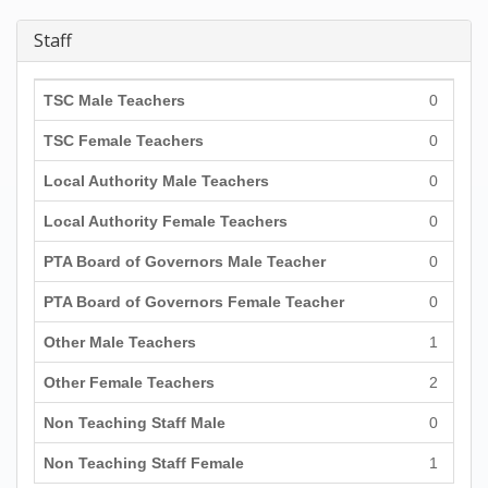
Staff
TSC Male Teachers
0
TSC Female Teachers
0
Local Authority Male Teachers
0
Local Authority Female Teachers
0
PTA Board of Governors Male Teacher
0
PTA Board of Governors Female Teacher
0
Other Male Teachers
1
Other Female Teachers
2
Non Teaching Staff Male
0
Non Teaching Staff Female
1