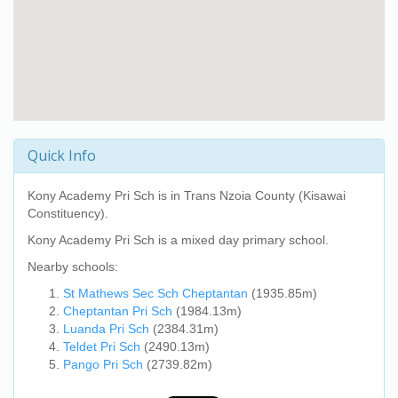
Quick Info
Kony Academy Pri Sch
is in Trans Nzoia County (Kisawai
Constituency).
Kony Academy Pri Sch
is a mixed day primary school.
Nearby schools:
St Mathews Sec Sch Cheptantan
(1935.85m)
Cheptantan Pri Sch
(1984.13m)
Luanda Pri Sch
(2384.31m)
Teldet Pri Sch
(2490.13m)
Pango Pri Sch
(2739.82m)