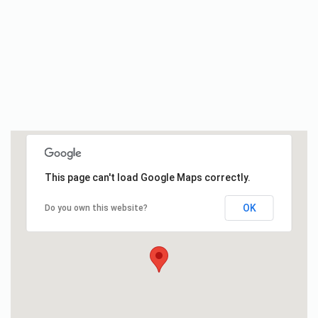
This page can't load Google Maps correctly.
OK
Do you own this website?