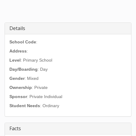
Details
School Code
:
Address
:
Level
: Primary School
Day/Boarding
: Day
Gender
: Mixed
Ownership
: Private
Sponsor
: Private Individual
Student Needs
: Ordinary
Facts