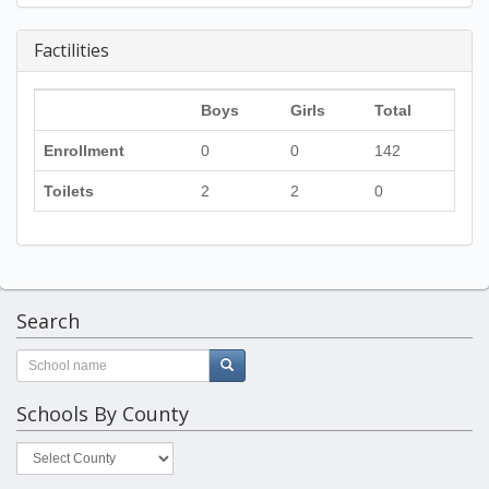
Factilities
Boys
Girls
Total
Enrollment
0
0
142
Toilets
2
2
0
Search
Schools By County