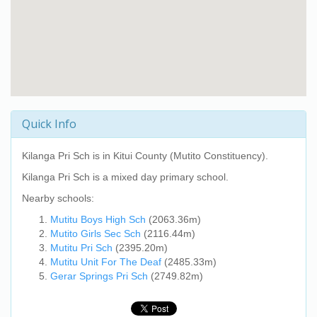
Quick Info
Kilanga Pri Sch
is in Kitui County (Mutito Constituency).
Kilanga Pri Sch
is a mixed day primary school.
Nearby schools:
Mutitu Boys High Sch
(2063.36m)
Mutito Girls Sec Sch
(2116.44m)
Mutitu Pri Sch
(2395.20m)
Mutitu Unit For The Deaf
(2485.33m)
Gerar Springs Pri Sch
(2749.82m)