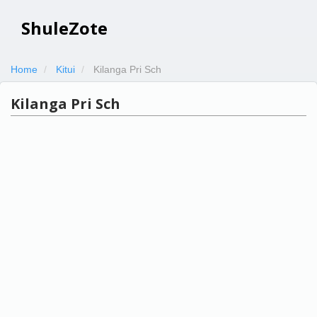
ShuleZote
Home
Kitui
Kilanga Pri Sch
Kilanga Pri Sch