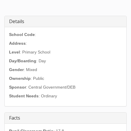
Details
School Code
:
Address
:
Level
: Primary School
Day/Boarding
: Day
Gender
: Mixed
Ownership
: Public
Sponsor
: Central Government/DEB
Student Needs
: Ordinary
Facts