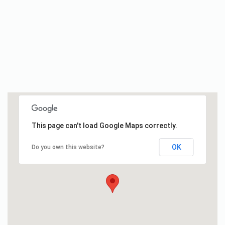
This page can't load Google Maps correctly.
OK
Do you own this website?