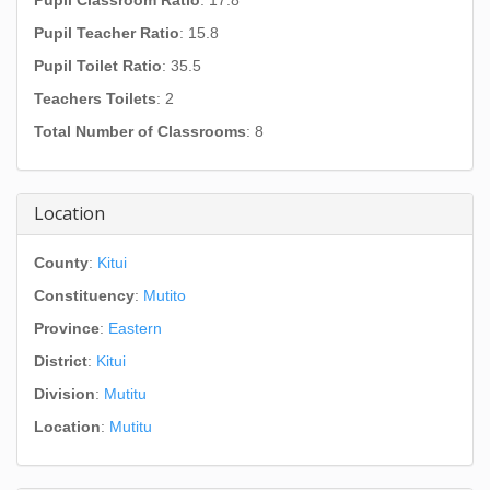
Pupil Classroom Ratio
: 17.8
Pupil Teacher Ratio
: 15.8
Pupil Toilet Ratio
: 35.5
Teachers Toilets
: 2
Total Number of Classrooms
: 8
Location
County
:
Kitui
Constituency
:
Mutito
Province
:
Eastern
District
:
Kitui
Division
:
Mutitu
Location
:
Mutitu