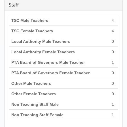
Staff
TSC Male Teachers
4
TSC Female Teachers
4
Local Authority Male Teachers
0
Local Authority Female Teachers
0
PTA Board of Governors Male Teacher
1
PTA Board of Governors Female Teacher
0
Other Male Teachers
0
Other Female Teachers
0
Non Teaching Staff Male
1
Non Teaching Staff Female
1