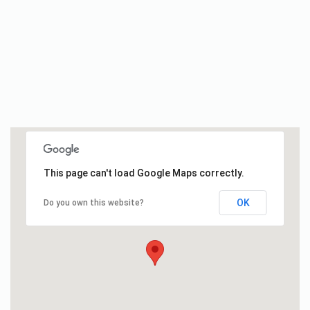
This page can't load Google Maps correctly.
OK
Do you own this website?