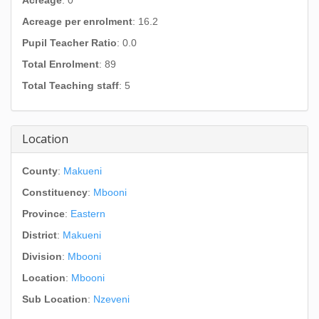
Acreage
: 0
Acreage per enrolment
: 16.2
Pupil Teacher Ratio
: 0.0
Total Enrolment
: 89
Total Teaching staff
: 5
Location
County
:
Makueni
Constituency
:
Mbooni
Province
:
Eastern
District
:
Makueni
Division
:
Mbooni
Location
:
Mbooni
Sub Location
:
Nzeveni