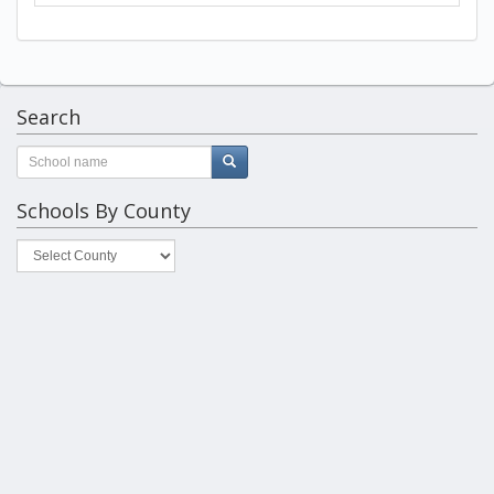
Search
Schools By County