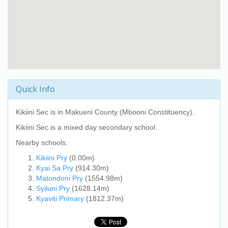
Quick Info
Kikiini Sec
is in Makueni County (Mbooni Constituency).
Kikiini Sec
is a mixed day secondary school.
Nearby schools:
Kikiini Pry
(0.00m)
Kyai Sa Pry
(914.30m)
Matondoni Pry
(1554.98m)
Syiluni Pry
(1628.14m)
Kyaviti Primary
(1812.37m)