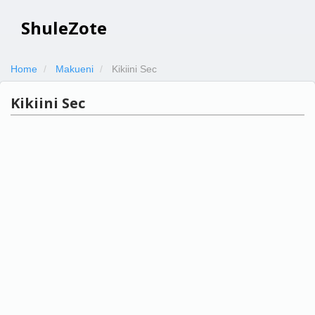
ShuleZote
Home
Makueni
Kikiini Sec
Kikiini Sec