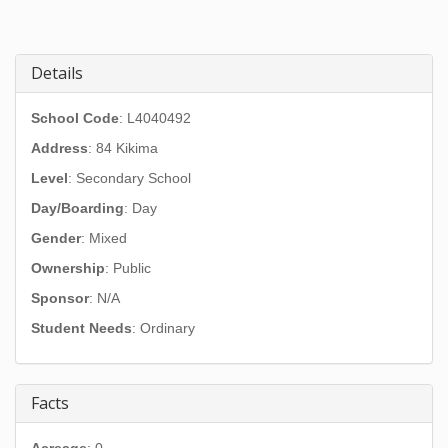
Details
School Code
: L4040492
Address
:
84 Kikima
Level
: Secondary School
Day/Boarding
: Day
Gender
: Mixed
Ownership
: Public
Sponsor
: N/A
Student Needs
: Ordinary
Facts