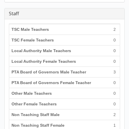
Staff
TSC Male Teachers
2
TSC Female Teachers
0
Local Authority Male Teachers
0
Local Authority Female Teachers
0
PTA Board of Governors Male Teacher
3
PTA Board of Governors Female Teacher
0
Other Male Teachers
0
Other Female Teachers
0
Non Teaching Staff Male
2
Non Teaching Staff Female
1