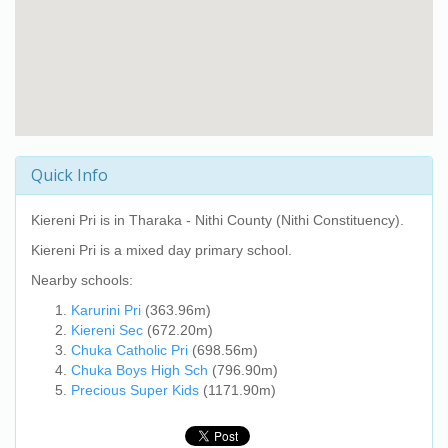
Quick Info
Kiereni Pri
is in Tharaka - Nithi County (Nithi Constituency).
Kiereni Pri
is a mixed day primary school.
Nearby schools:
Karurini Pri
(363.96m)
Kiereni Sec
(672.20m)
Chuka Catholic Pri
(698.56m)
Chuka Boys High Sch
(796.90m)
Precious Super Kids
(1171.90m)