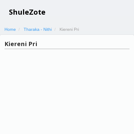
ShuleZote
Home
Tharaka - Nithi
Kiereni Pri
Kiereni Pri