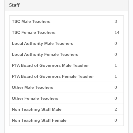
Staff
TSC Male Teachers
3
TSC Female Teachers
14
Local Authority Male Teachers
0
Local Authority Female Teachers
0
PTA Board of Governors Male Teacher
1
PTA Board of Governors Female Teacher
1
Other Male Teachers
0
Other Female Teachers
0
Non Teaching Staff Male
2
Non Teaching Staff Female
0