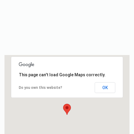
This page can't load Google Maps correctly.
OK
Do you own this website?