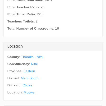
Pupil Classroom Ratio
: 30.9
Pupil Teacher Ratio
: 26
Pupil Toilet Ratio
: 22.5
Teachers Toilets
: 2
Total Number of Classrooms
: 16
Location
County
:
Tharaka - Nithi
Constituency
:
Nithi
Province
:
Eastern
District
:
Meru South
Division
:
Chuka
Location
:
Mugwe