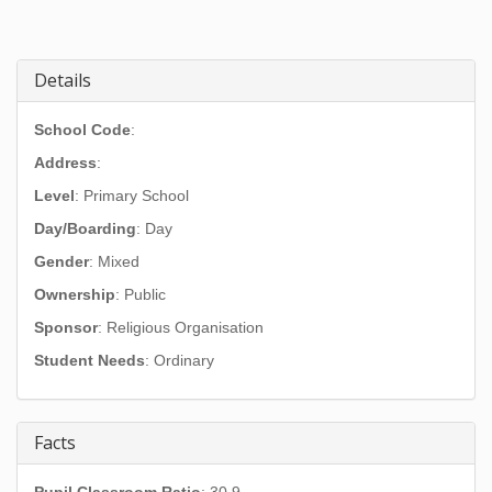
Details
School Code
:
Address
:
Level
: Primary School
Day/Boarding
: Day
Gender
: Mixed
Ownership
: Public
Sponsor
: Religious Organisation
Student Needs
: Ordinary
Facts