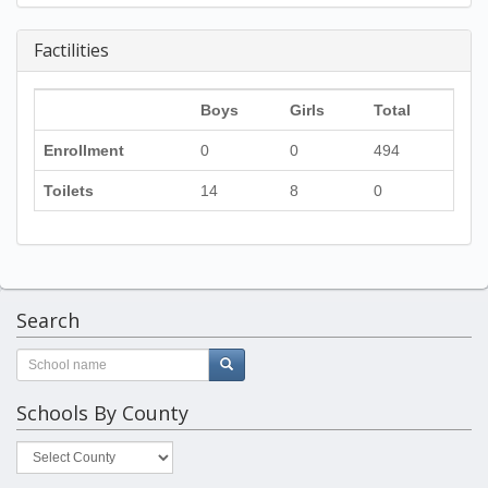
Factilities
Boys
Girls
Total
Enrollment
0
0
494
Toilets
14
8
0
Search
Schools By County