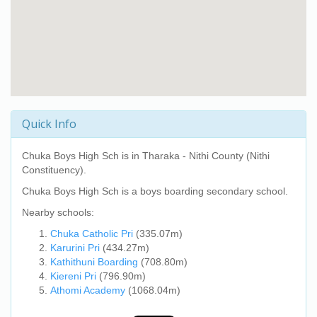
Quick Info
Chuka Boys High Sch
is in Tharaka - Nithi County (Nithi
Constituency).
Chuka Boys High Sch
is a boys boarding secondary school.
Nearby schools:
Chuka Catholic Pri
(335.07m)
Karurini Pri
(434.27m)
Kathithuni Boarding
(708.80m)
Kiereni Pri
(796.90m)
Athomi Academy
(1068.04m)