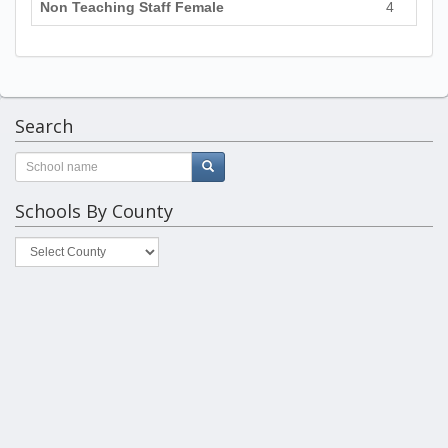
Non Teaching Staff Female
4
Search
Schools By County