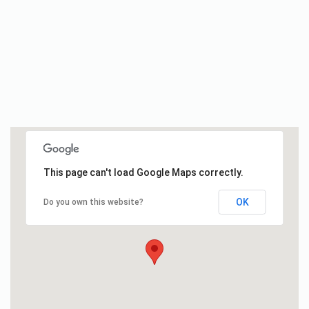
This page can't load Google Maps correctly.
OK
Do you own this website?