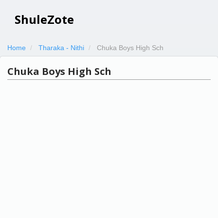
ShuleZote
Home
Tharaka - Nithi
Chuka Boys High Sch
Chuka Boys High Sch