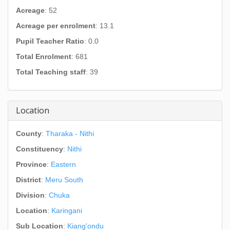
Acreage
: 52
Acreage per enrolment
: 13.1
Pupil Teacher Ratio
: 0.0
Total Enrolment
: 681
Total Teaching staff
: 39
Location
County
:
Tharaka - Nithi
Constituency
:
Nithi
Province
:
Eastern
District
:
Meru South
Division
:
Chuka
Location
:
Karingani
Sub Location
:
Kiang'ondu