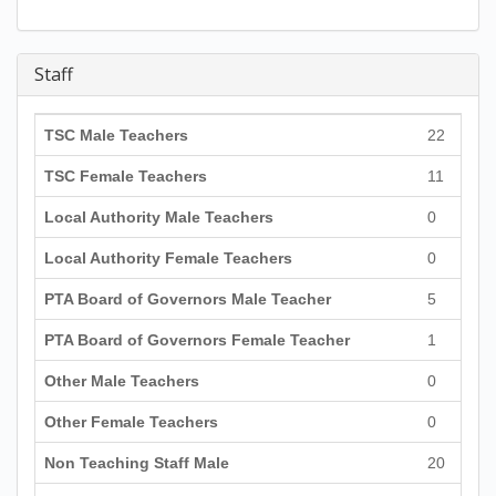
Staff
TSC Male Teachers
22
TSC Female Teachers
11
Local Authority Male Teachers
0
Local Authority Female Teachers
0
PTA Board of Governors Male Teacher
5
PTA Board of Governors Female Teacher
1
Other Male Teachers
0
Other Female Teachers
0
Non Teaching Staff Male
20