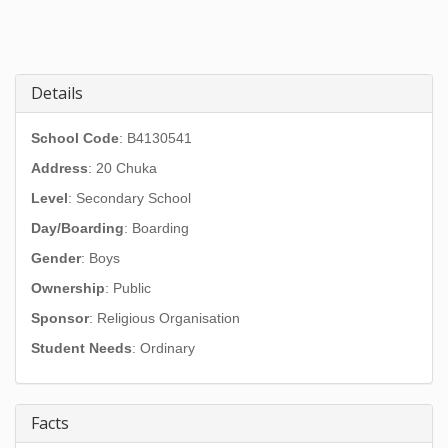
Details
School Code
: B4130541
Address
:
20 Chuka
Level
: Secondary School
Day/Boarding
: Boarding
Gender
: Boys
Ownership
: Public
Sponsor
: Religious Organisation
Student Needs
: Ordinary
Facts