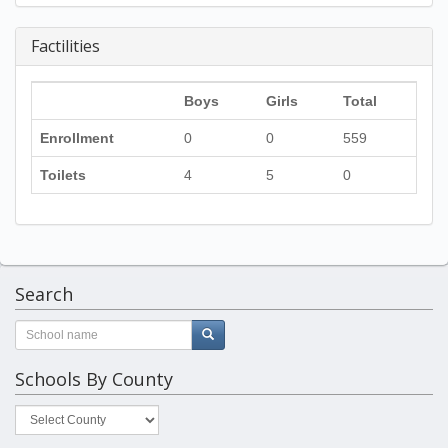
Factilities
Boys
Girls
Total
Enrollment
0
0
559
Toilets
4
5
0
Search
Schools By County