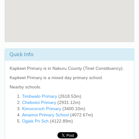
Quick Info
Kapkeet Primary
is in Nakuru County (Tinet Constituency).
Kapkeet Primary
is a mixed day primary school.
Nearby schools:
Timbwalo Primary
(2618.53m)
Chebotoi Primary
(2931.12m)
Kimororoch Primary
(3400.10m)
Ainamoi Primary School
(4072.67m)
Ogiek Pri Sch
(4122.89m)