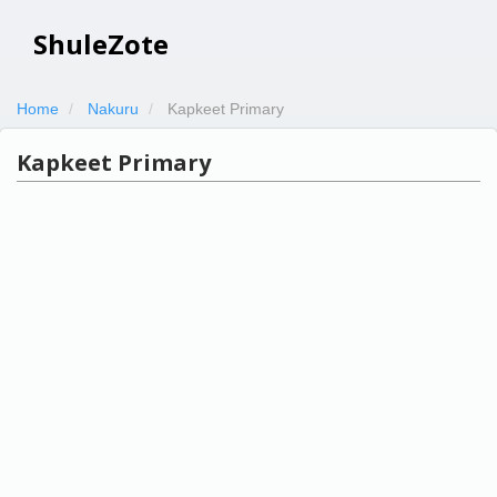
ShuleZote
Home
Nakuru
Kapkeet Primary
Kapkeet Primary