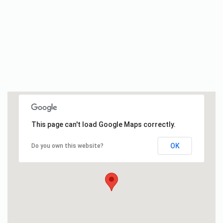
This page can't load Google Maps correctly.
OK
Do you own this website?