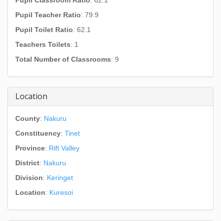
Pupil Classroom Ratio
: 62.1
Pupil Teacher Ratio
: 79.9
Pupil Toilet Ratio
: 62.1
Teachers Toilets
: 1
Total Number of Classrooms
: 9
Location
County
:
Nakuru
Constituency
:
Tinet
Province
:
Rift Valley
District
:
Nakuru
Division
:
Keringet
Location
:
Kuresoi