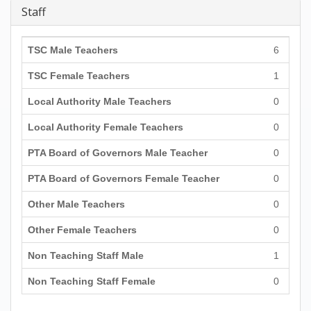
Staff
TSC Male Teachers
6
TSC Female Teachers
1
Local Authority Male Teachers
0
Local Authority Female Teachers
0
PTA Board of Governors Male Teacher
0
PTA Board of Governors Female Teacher
0
Other Male Teachers
0
Other Female Teachers
0
Non Teaching Staff Male
1
Non Teaching Staff Female
0