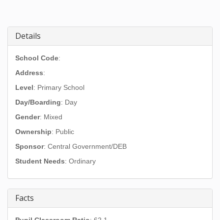
Details
School Code
:
Address
:
Level
: Primary School
Day/Boarding
: Day
Gender
: Mixed
Ownership
: Public
Sponsor
: Central Government/DEB
Student Needs
: Ordinary
Facts