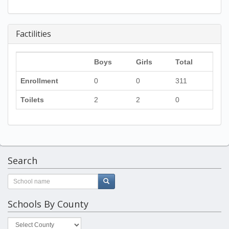
Factilities
Boys
Girls
Total
Enrollment
0
0
311
Toilets
2
2
0
Search
Schools By County