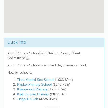
Quick Info
Aoon Primary School
is in Nakuru County (Tinet
Constituency).
Aoon Primary School
is a mixed day primary school.
Nearby schools:
Tinet Kapkoi Sec School
(1083.80m)
Kapkoi Primary School
(1648.73m)
Kimororoch Primary
(1796.82m)
Kiplemeiywo Primary
(2877.34m)
Tirigoi Pri Sch
(4235.05m)