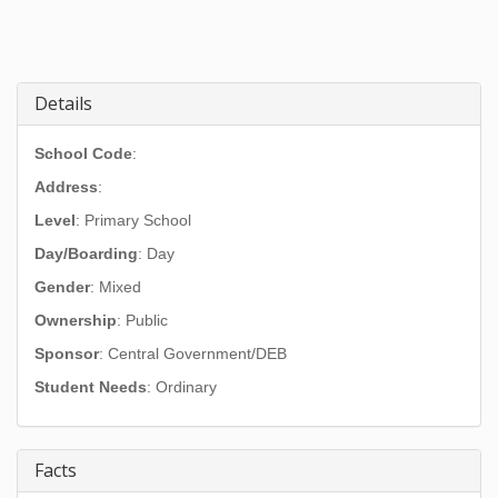
Details
School Code
:
Address
:
Level
: Primary School
Day/Boarding
: Day
Gender
: Mixed
Ownership
: Public
Sponsor
: Central Government/DEB
Student Needs
: Ordinary
Facts