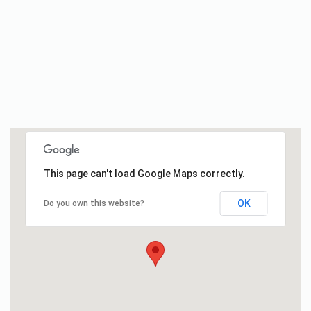
This page can't load Google Maps correctly.
OK
Do you own this website?