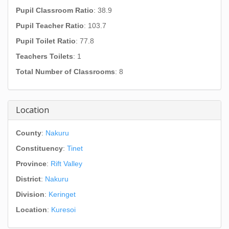
Pupil Classroom Ratio
: 38.9
Pupil Teacher Ratio
: 103.7
Pupil Toilet Ratio
: 77.8
Teachers Toilets
: 1
Total Number of Classrooms
: 8
Location
County
:
Nakuru
Constituency
:
Tinet
Province
:
Rift Valley
District
:
Nakuru
Division
:
Keringet
Location
:
Kuresoi