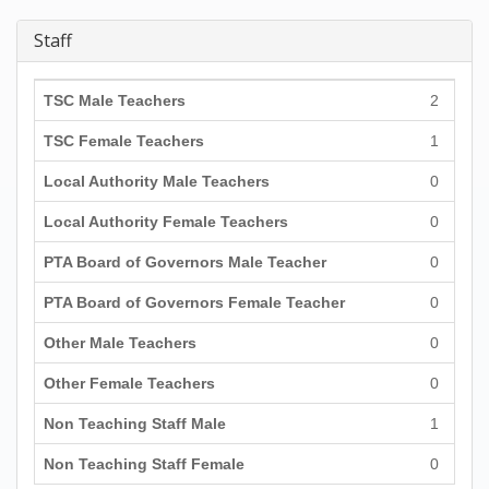
Staff
TSC Male Teachers
2
TSC Female Teachers
1
Local Authority Male Teachers
0
Local Authority Female Teachers
0
PTA Board of Governors Male Teacher
0
PTA Board of Governors Female Teacher
0
Other Male Teachers
0
Other Female Teachers
0
Non Teaching Staff Male
1
Non Teaching Staff Female
0