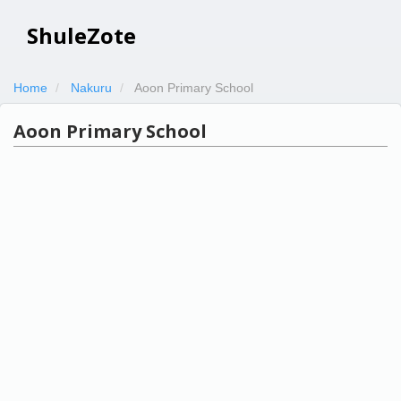
ShuleZote
Home
Nakuru
Aoon Primary School
Aoon Primary School