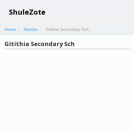
ShuleZote
Home
Kiambu
Gitithia Secondary Sch
Gitithia Secondary Sch