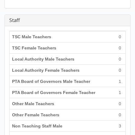
Staff
TSC Male Teachers
0
TSC Female Teachers
0
Local Authority Male Teachers
0
Local Authority Female Teachers
0
PTA Board of Governors Male Teacher
1
PTA Board of Governors Female Teacher
1
Other Male Teachers
0
Other Female Teachers
0
Non Teaching Staff Male
3