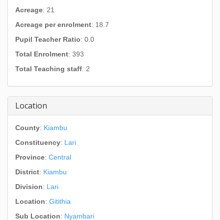
Acreage
: 21
Acreage per enrolment
: 18.7
Pupil Teacher Ratio
: 0.0
Total Enrolment
: 393
Total Teaching staff
: 2
Location
County
:
Kiambu
Constituency
:
Lari
Province
:
Central
District
:
Kiambu
Division
:
Lari
Location
:
Gitithia
Sub Location
:
Nyambari