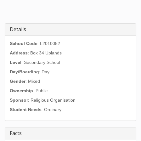
Details
School Code
: L2010052
Address
:
Box 34 Uplands
Level
: Secondary School
Day/Boarding
: Day
Gender
: Mixed
Ownership
: Public
Sponsor
: Religious Organisation
Student Needs
: Ordinary
Facts