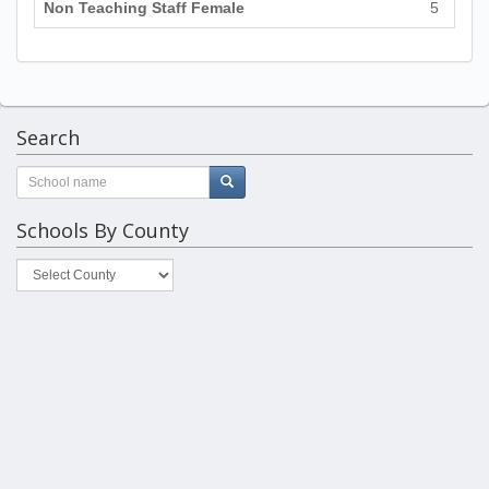
Non Teaching Staff Female
5
Search
Schools By County