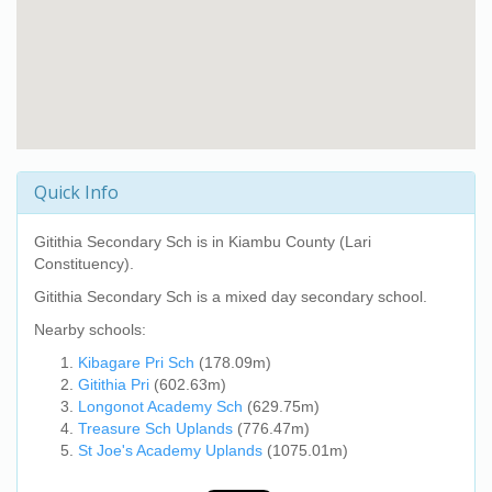
Quick Info
Gitithia Secondary Sch
is in Kiambu County (Lari
Constituency).
Gitithia Secondary Sch
is a mixed day secondary school.
Nearby schools:
Kibagare Pri Sch
(178.09m)
Gitithia Pri
(602.63m)
Longonot Academy Sch
(629.75m)
Treasure Sch Uplands
(776.47m)
St Joe's Academy Uplands
(1075.01m)