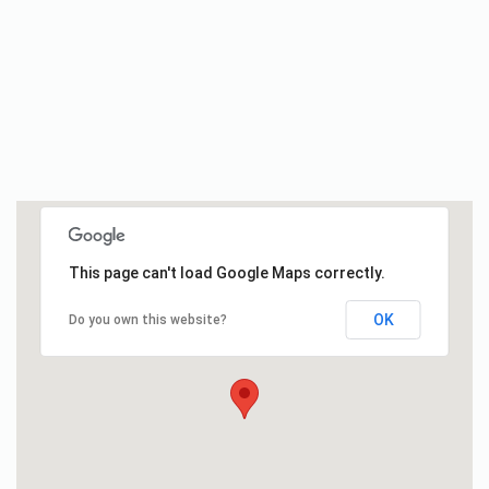
This page can't load Google Maps correctly.
OK
Do you own this website?