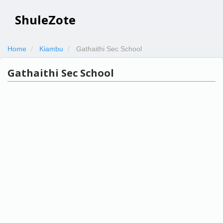
ShuleZote
Home
Kiambu
Gathaithi Sec School
Gathaithi Sec School