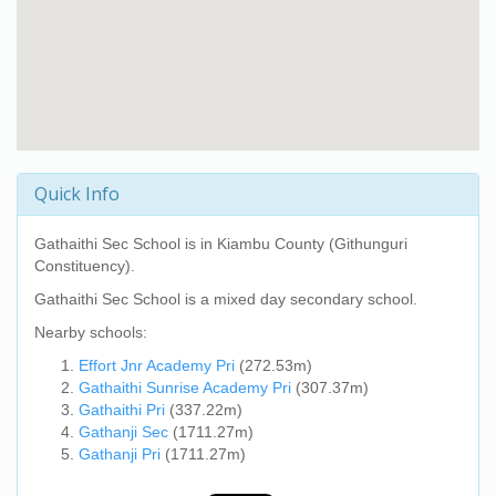
Quick Info
Gathaithi Sec School
is in Kiambu County (Githunguri
Constituency).
Gathaithi Sec School
is a mixed day secondary school.
Nearby schools:
Effort Jnr Academy Pri
(272.53m)
Gathaithi Sunrise Academy Pri
(307.37m)
Gathaithi Pri
(337.22m)
Gathanji Sec
(1711.27m)
Gathanji Pri
(1711.27m)