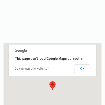
This page can't load Google Maps correctly.
OK
Do you own this website?