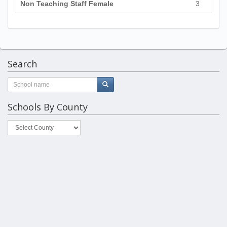
Non Teaching Staff Female
3
Search
Schools By County