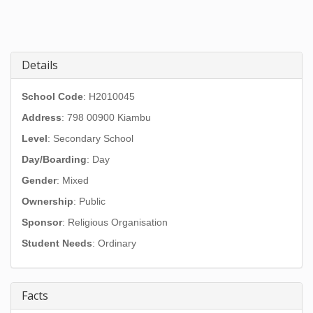
Details
School Code
: H2010045
Address
:
798 00900 Kiambu
Level
: Secondary School
Day/Boarding
: Day
Gender
: Mixed
Ownership
: Public
Sponsor
: Religious Organisation
Student Needs
: Ordinary
Facts