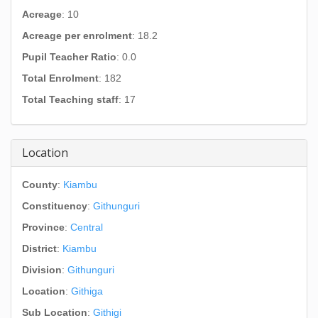
Acreage
: 10
Acreage per enrolment
: 18.2
Pupil Teacher Ratio
: 0.0
Total Enrolment
: 182
Total Teaching staff
: 17
Location
County
:
Kiambu
Constituency
:
Githunguri
Province
:
Central
District
:
Kiambu
Division
:
Githunguri
Location
:
Githiga
Sub Location
:
Githigi