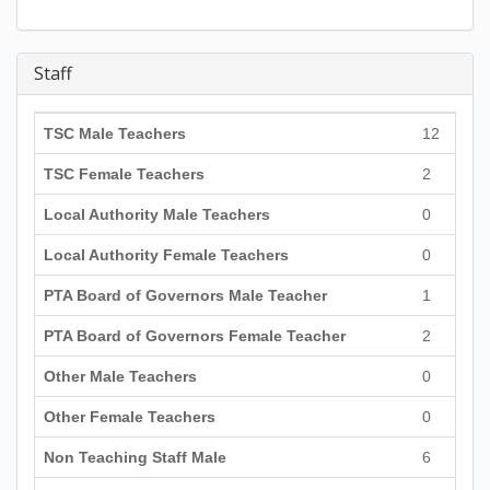
Staff
TSC Male Teachers
12
TSC Female Teachers
2
Local Authority Male Teachers
0
Local Authority Female Teachers
0
PTA Board of Governors Male Teacher
1
PTA Board of Governors Female Teacher
2
Other Male Teachers
0
Other Female Teachers
0
Non Teaching Staff Male
6