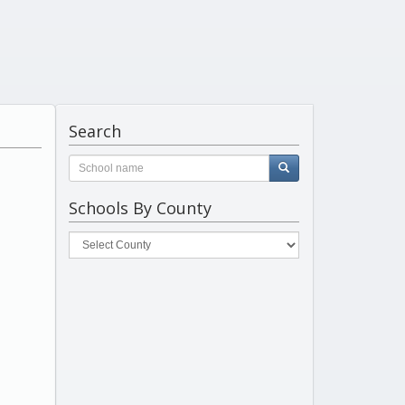
Search
Schools By County