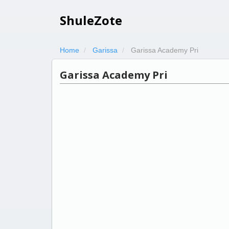
ShuleZote
Home
Garissa
Garissa Academy Pri
Garissa Academy Pri