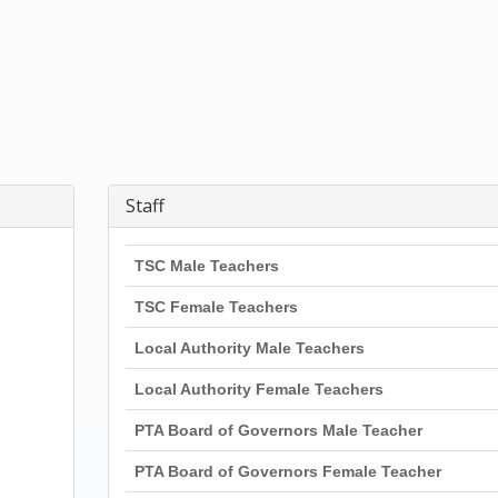
Staff
TSC Male Teachers
TSC Female Teachers
Local Authority Male Teachers
Local Authority Female Teachers
PTA Board of Governors Male Teacher
PTA Board of Governors Female Teacher