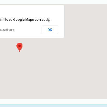
an't load Google Maps correctly.
OK
is website?