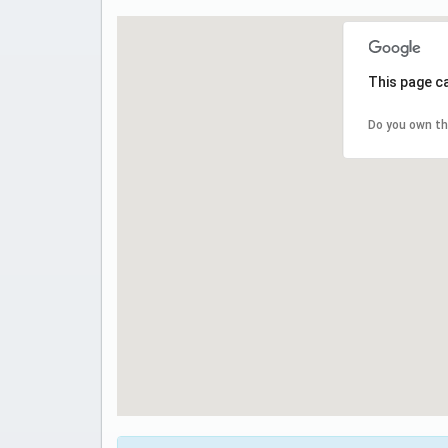
This page c
Do you own th