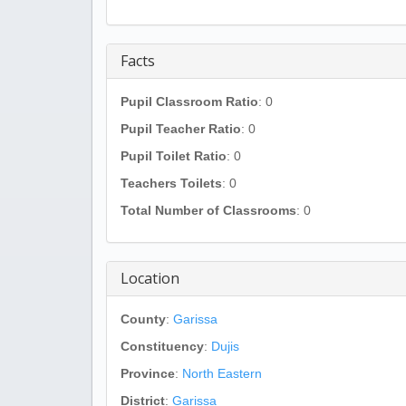
Facts
Pupil Classroom Ratio
: 0
Pupil Teacher Ratio
: 0
Pupil Toilet Ratio
: 0
Teachers Toilets
: 0
Total Number of Classrooms
: 0
Location
County
:
Garissa
Constituency
:
Dujis
Province
:
North Eastern
District
:
Garissa