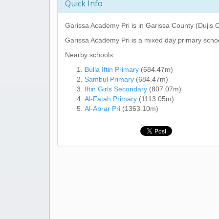
Quick Info
Garissa Academy Pri
is in Garissa County (Dujis 
Garissa Academy Pri
is a mixed day primary schoo
Nearby schools:
Bulla Iftin Primary
(684.47m)
Sambul Primary
(684.47m)
Iftin Girls Secondary
(807.07m)
Al-Fatah Primary
(1113.05m)
Al-Abrar Pri
(1363.10m)