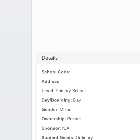
Details
School Code
:
Address
:
Level
: Primary School
Day/Boarding
: Day
Gender
: Mixed
Ownership
: Private
Sponsor
: N/A
Student Needs
: Ordinary