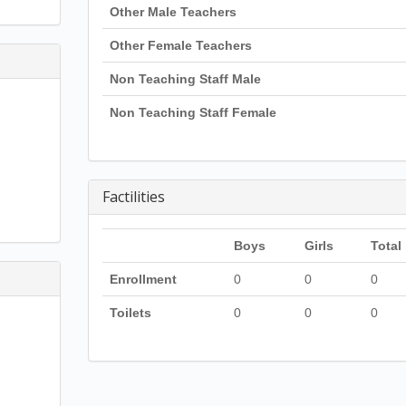
Other Male Teachers
Other Female Teachers
Non Teaching Staff Male
Non Teaching Staff Female
Factilities
Boys
Girls
Total
Enrollment
0
0
0
Toilets
0
0
0